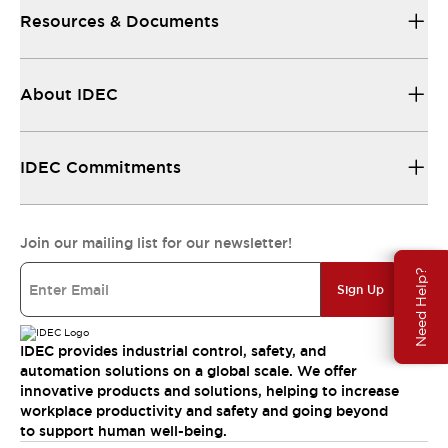
Resources & Documents
About IDEC
IDEC Commitments
Join our mailing list for our newsletter!
Need Help?
Sign Up
IDEC provides industrial control, safety, and
automation solutions on a global scale. We offer
innovative products and solutions, helping to increase
workplace productivity and safety and going beyond
to support human well-being.