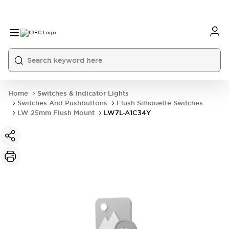
Home
Switches & Indicator Lights
Switches And Pushbuttons
Flush Silhouette Switches
LW 25mm Flush Mount
LW7L-A1C34Y