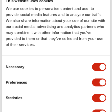
This website uses cookies
portion)
We use cookies to personalise content and ads, to
provide social media features and to analyse our traffic.
Environmental Specifications
We also share information about your use of our site with
our social media, advertising and analytics partners who
Mechanical Specifications
may combine it with other information that you’ve
provided to them or that they’ve collected from your use
Mounting and Installation Specifications
of their services.
Consent
Necessary
Selection
Documents and Files
Preferences
Catalogs & Brochures
CAD Files
Approvals And Standard
Statistics
LW Flush Catalog