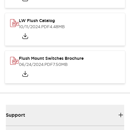
LW Flush Catalog
10/11/2024
.PDF
4.48MB
Flush Mount Switches Brochure
06/24/2024
.PDF
7.50MB
Support