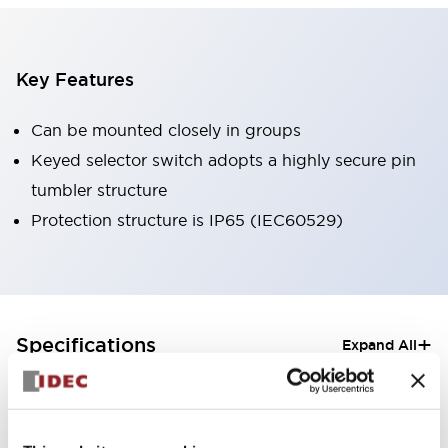
Key Features
Can be mounted closely in groups
Keyed selector switch adopts a highly secure pin
tumbler structure
Protection structure is IP65 (IEC60529)
+
Specifications
Expand All
Aesthetic Specifications
Electrical Specifications (rated illuminated