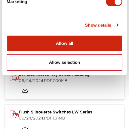
Marketing
09/04/2025
.PDF
1.23MB
Show details
LW Flush Catalog
10/11/2024
.PDF
614.80KB
Allow all
Allow selection
LW Illuminated Key Switch Catalog
06/24/2024
.PDF
7.00MB
Flush Silhouette Switches LW Series
06/24/2024
.PDF
1.31MB