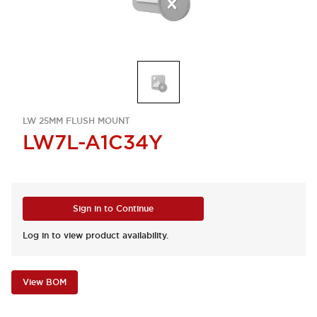
LW 25MM FLUSH MOUNT
LW7L-A1C34Y
Sign in to Continue
Log in to view product availability.
View BOM