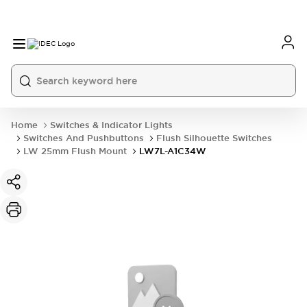
Home
Switches & Indicator Lights
Switches And Pushbuttons
Flush Silhouette Switches
LW 25mm Flush Mount
LW7L-A1C34W