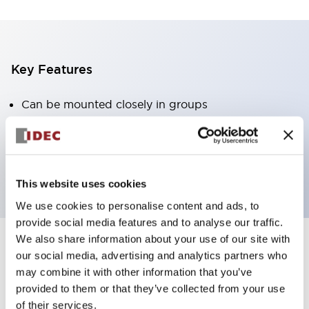
Key Features
Can be mounted closely in groups
Keyed selector switch adopts a highly secure pin
tumbler structure
Protection structure is IP65 (IEC60529)
This website uses cookies
We use cookies to personalise content and ads, to
provide social media features and to analyse our traffic.
We also share information about your use of our site with
our social media, advertising and analytics partners who
Documents and Files
may combine it with other information that you’ve
provided to them or that they’ve collected from your use
of their services.
Catalogs & Brochures
Approvals And Standards
Technica