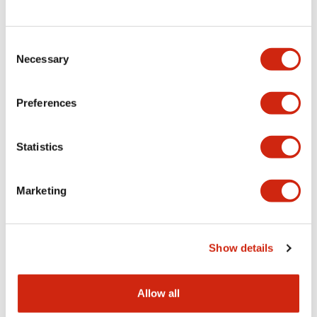
Consent
LW Flush Catalog
Necessary
Selection
09/04/2025
.PDF
1.23MB
Preferences
Statistics
LW Flush Catalog
10/11/2024
.PDF
614.80KB
Marketing
LW Illuminated Key Switch Catalog
Show details
06/24/2024
.PDF
7.00MB
Allow all