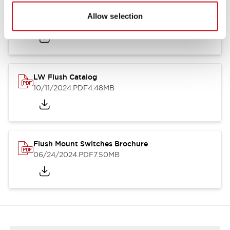
Flush Silhouette Switches LW Series
Allow selection
06/24/2024
.PDF
1.31MB
LW Flush Catalog
10/11/2024
.PDF
4.48MB
Flush Mount Switches Brochure
06/24/2024
.PDF
7.50MB