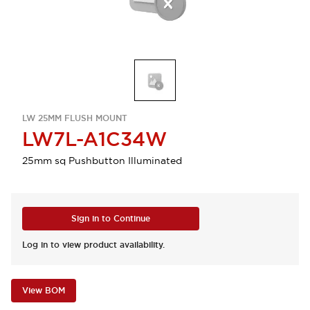
LW 25MM FLUSH MOUNT
LW7L-A1C34W
25mm sq Pushbutton Illuminated
Sign in to Continue
Log in to view product availability.
View BOM