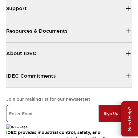
Support
Resources & Documents
About IDEC
IDEC Commitments
Join our mailing list for our newsletter!
Need Help?
Sign Up
IDEC provides industrial control, safety, and