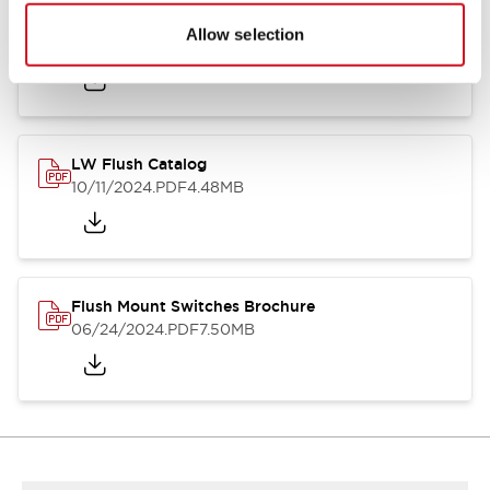
Flush Silhouette Switches LW Series
Allow selection
06/24/2024
.PDF
1.31MB
LW Flush Catalog
10/11/2024
.PDF
4.48MB
Flush Mount Switches Brochure
06/24/2024
.PDF
7.50MB