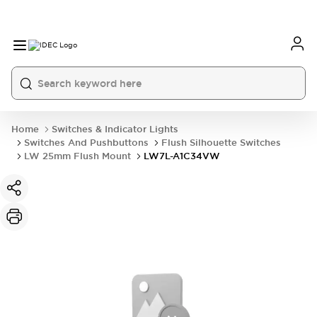
Home
Switches & Indicator Lights
Switches And Pushbuttons
Flush Silhouette Switches
LW 25mm Flush Mount
LW7L-A1C34VW