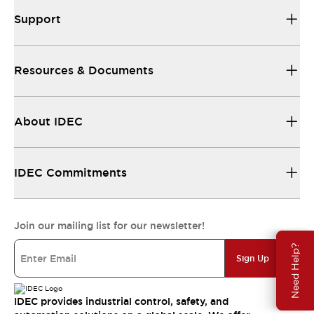
Support
Resources & Documents
About IDEC
IDEC Commitments
Join our mailing list for our newsletter!
Need Help?
Sign Up
IDEC provides industrial control, safety, and