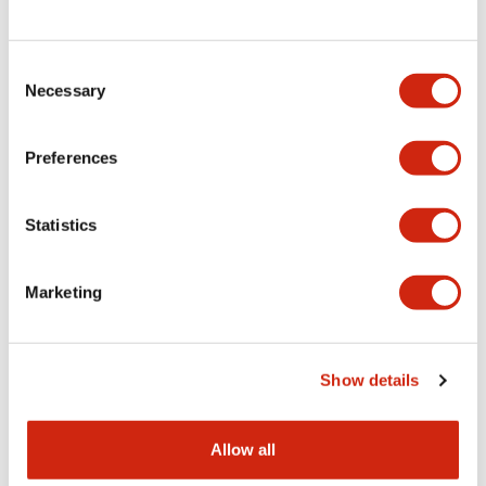
Consent
LW Flush Catalog
Necessary
Selection
09/04/2025
.PDF
1.23MB
Preferences
Statistics
LW Flush Catalog
10/11/2024
.PDF
614.80KB
Marketing
LW Illuminated Key Switch Catalog
Show details
06/24/2024
.PDF
7.00MB
Allow all