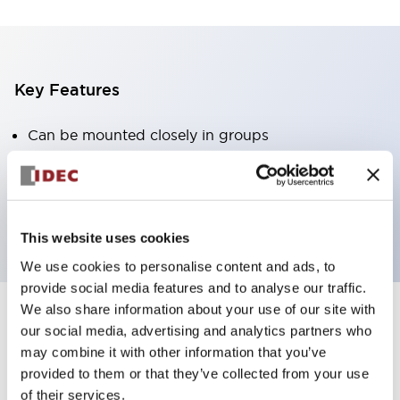
Key Features
Can be mounted closely in groups
Keyed selector switch adopts a highly secure pin
tumbler structure
Protection structure is IP65 (IEC60529)
This website uses cookies
We use cookies to personalise content and ads, to
provide social media features and to analyse our traffic.
We also share information about your use of our site with
our social media, advertising and analytics partners who
Documents and Files
may combine it with other information that you’ve
provided to them or that they’ve collected from your use
of their services.
Catalogs & Brochures
Approvals And Standards
Technica