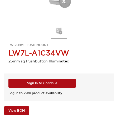
LW 25MM FLUSH MOUNT
LW7L-A1C34VW
25mm sq Pushbutton Illuminated
Sign in to Continue
Log in to view product availability.
View BOM