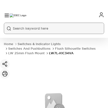
Home
Switches & Indicator Lights
Switches And Pushbuttons
Flush Silhouette Switches
LW 25mm Flush Mount
LW7L-A1C34VA