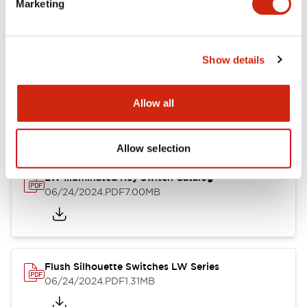
Marketing
09/04/2025
.PDF
1.23MB
Show details
LW Flush Catalog
10/11/2024
.PDF
614.80KB
Allow all
Allow selection
LW Illuminated Key Switch Catalog
06/24/2024
.PDF
7.00MB
Flush Silhouette Switches LW Series
06/24/2024
.PDF
1.31MB