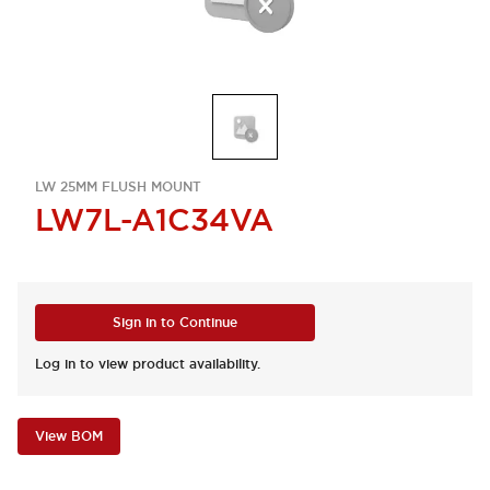
LW 25MM FLUSH MOUNT
LW7L-A1C34VA
Sign in to Continue
Log in to view product availability.
View BOM