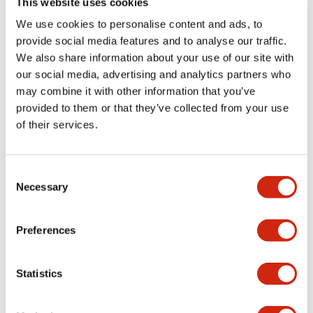
This website uses cookies
portion)
We use cookies to personalise content and ads, to
provide social media features and to analyse our traffic.
Environmental Specifications
We also share information about your use of our site with
our social media, advertising and analytics partners who
Mechanical Specifications
may combine it with other information that you’ve
provided to them or that they’ve collected from your use
Mounting and Installation Specifications
of their services.
Consent
Necessary
Selection
Documents and Files
Preferences
Catalogs & Brochures
CAD Files
Approvals And Standard
Statistics
LW Flush Catalog