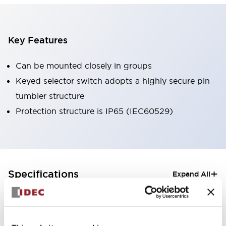
Key Features
Can be mounted closely in groups
Keyed selector switch adopts a highly secure pin
tumbler structure
Protection structure is IP65 (IEC60529)
+
Specifications
Expand All
Aesthetic Specifications
Electrical Specifications (rated illuminated