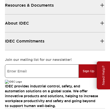
Resources & Documents
About IDEC
IDEC Commitments
Join our mailing list for our newsletter!
Need Help?
Sign Up
IDEC provides industrial control, safety, and
automation solutions on a global scale. We offer
innovative products and solutions, helping to increase
workplace productivity and safety and going beyond
to support human well-being.