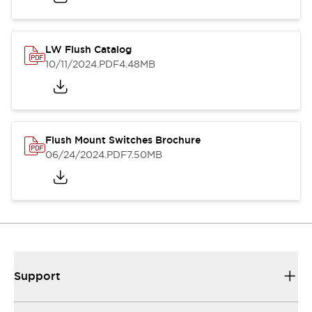
LW Flush Catalog
10/11/2024
.PDF
4.48MB
Flush Mount Switches Brochure
06/24/2024
.PDF
7.50MB
Support