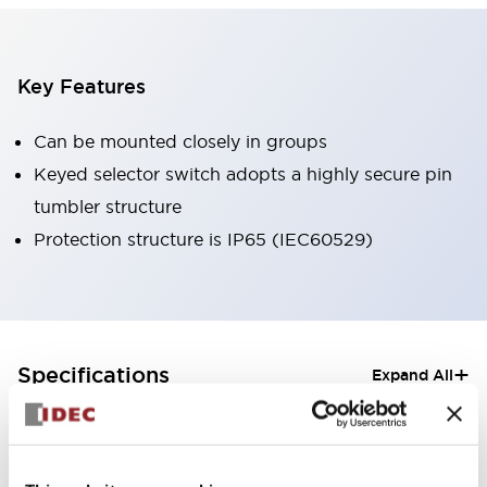
Key Features
Can be mounted closely in groups
Keyed selector switch adopts a highly secure pin
tumbler structure
Protection structure is IP65 (IEC60529)
+
Specifications
Expand All
Aesthetic Specifications
Electrical Specifications (rated illuminated