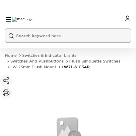
Home
Switches & Indicator Lights
Switches And Pushbuttons
Flush Silhouette Switches
LW 25mm Flush Mount
LW7L-A1C34R