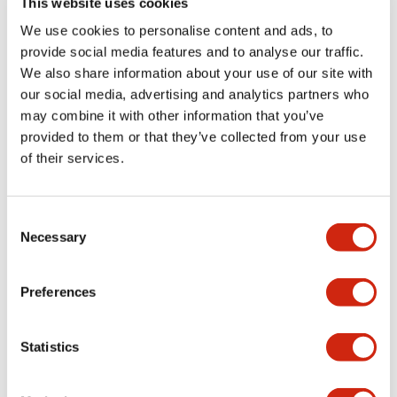
This website uses cookies
portion)
We use cookies to personalise content and ads, to
provide social media features and to analyse our traffic.
Environmental Specifications
We also share information about your use of our site with
our social media, advertising and analytics partners who
Mechanical Specifications
may combine it with other information that you’ve
provided to them or that they’ve collected from your use
Mounting and Installation Specifications
of their services.
Consent
Necessary
Selection
Documents and Files
Preferences
Catalogs & Brochures
CAD Files
Approvals And Standard
Statistics
LW Flush Catalog