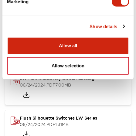
Marketing
09/04/2025
.PDF
1.23MB
Show details
LW Flush Catalog
10/11/2024
.PDF
614.80KB
Allow all
Allow selection
LW Illuminated Key Switch Catalog
06/24/2024
.PDF
7.00MB
Flush Silhouette Switches LW Series
06/24/2024
.PDF
1.31MB