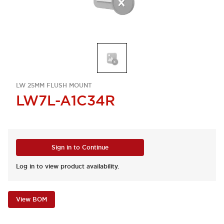
LW 25MM FLUSH MOUNT
LW7L-A1C34R
Sign in to Continue
Log in to view product availability.
View BOM