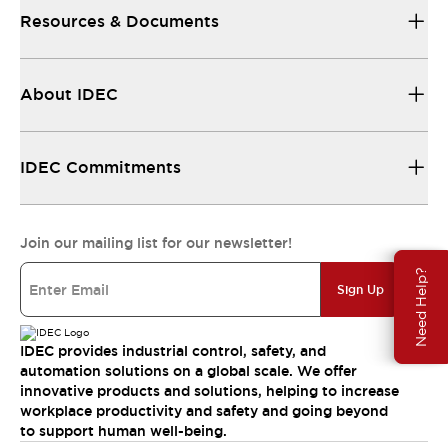
Resources & Documents
About IDEC
IDEC Commitments
Join our mailing list for our newsletter!
Need Help?
Sign Up
IDEC provides industrial control, safety, and
automation solutions on a global scale. We offer
innovative products and solutions, helping to increase
workplace productivity and safety and going beyond
to support human well-being.