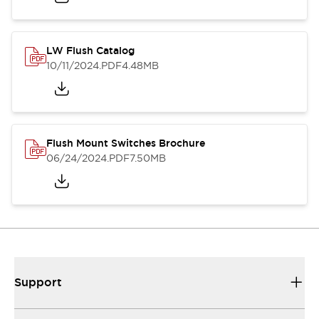
LW Flush Catalog
10/11/2024
.PDF
4.48MB
Flush Mount Switches Brochure
06/24/2024
.PDF
7.50MB
Support