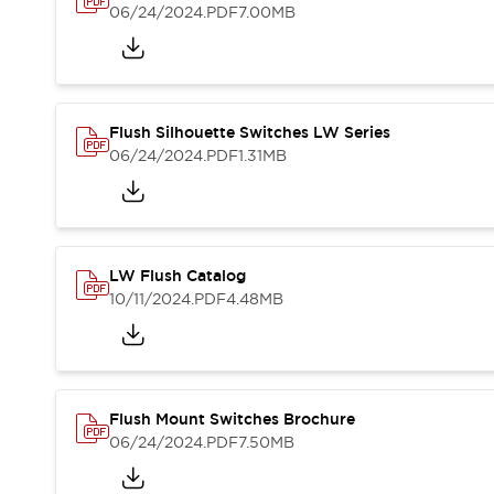
Blogs
News
06/24/2024
.PDF
7.00MB
Events / Seminars
Support
Contact Us
Locate Us
Flush Silhouette Switches LW Series
06/24/2024
.PDF
1.31MB
LW Flush Catalog
10/11/2024
.PDF
4.48MB
Flush Mount Switches Brochure
06/24/2024
.PDF
7.50MB