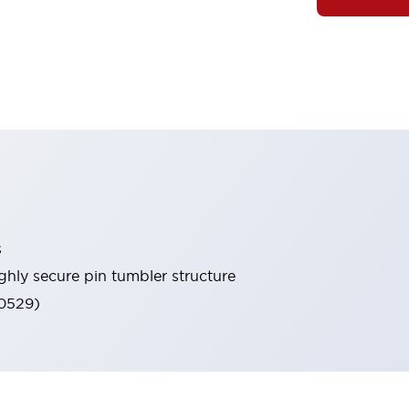
s
ghly secure pin tumbler structure
60529)