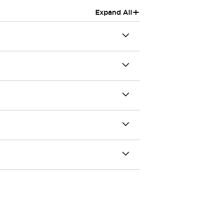
+
Expand All