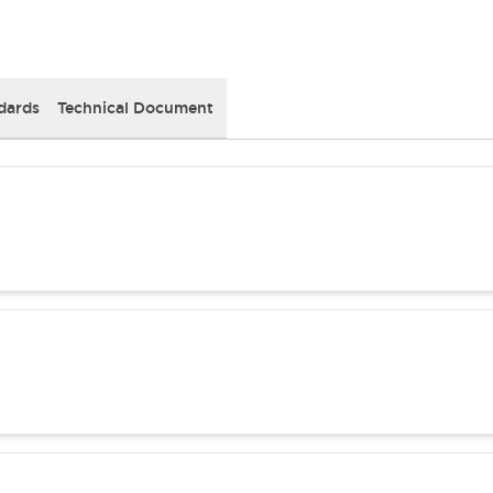
dards
Technical Document