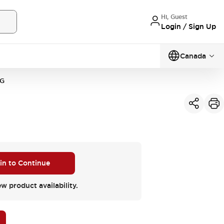
Hi, Guest
Login / Sign Up
Canada
VG
 in to Continue
ew product availability.