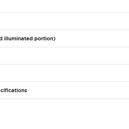
ed illuminated portion)
cifications