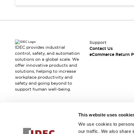
Support
IDEC provides industrial
Contact Us
control, safety, and automation
eCommerce Return P
solutions on a global scale. We
offer innovative products and
solutions, helping to increase
workplace productivity and
safety and going beyond to
support human well-being.
Join our mailing list for our newsletter!
This website uses cookie
We use cookies to personal
Sign Up
our traffic. We also share 