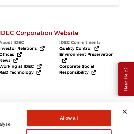
IDEC Corporation Website
About IDEC
IDEC Commitments
Investor Relations
Quality Control
Offices
Environment Preservation
News
Working at IDEC
Corporate Social
Need Help?
R&D Technology
Responsibility
Allow all
alyse