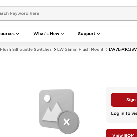
ources
What's New
Support
Flush Silhouette Switches
LW 25mm Flush Mount
LW7L-A1C33
Sign
Log in to vi
View BOM