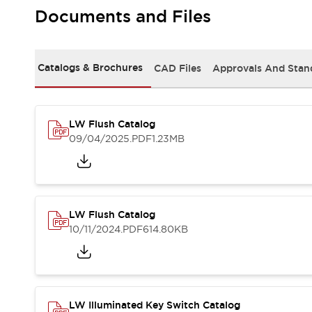
Safety and Beyond
Documents and Files
Safety and Beyond | Solutions
Explore All
Safety Solutions
Catalogs & Brochures
CAD Files
Approvals And Stan
IDEC Safety Concept
Collaborative Safety (Safety 2.0)
Safety-Related Laws and Standards
Safety Devices: The Basics
LW Flush Catalog
Explore All
09/04/2025
.PDF
1.23MB
Resources
Software Updates
Training
Configurator Tool
Compliance Documents
LW Flush Catalog
Product Cross-Reference
10/11/2024
.PDF
614.80KB
CAD Files
Standard Approved Products
Application Notes
Digital Catalog
What's New
LW Illuminated Key Switch Catalog