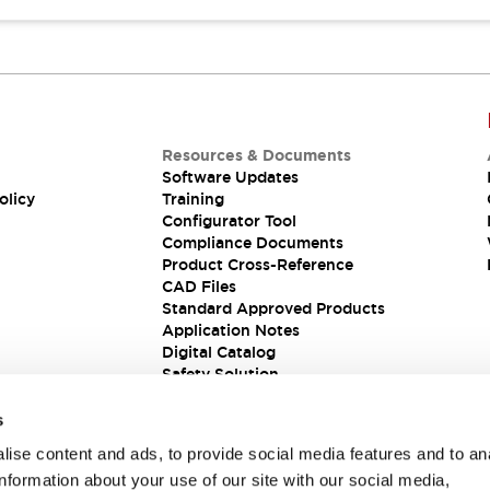
Resources & Documents
Software Updates
olicy
Training
Configurator Tool
Compliance Documents
Product Cross-Reference
CAD Files
Standard Approved Products
Application Notes
Digital Catalog
Safety Solution
s
ise content and ads, to provide social media features and to an
information about your use of our site with our social media,