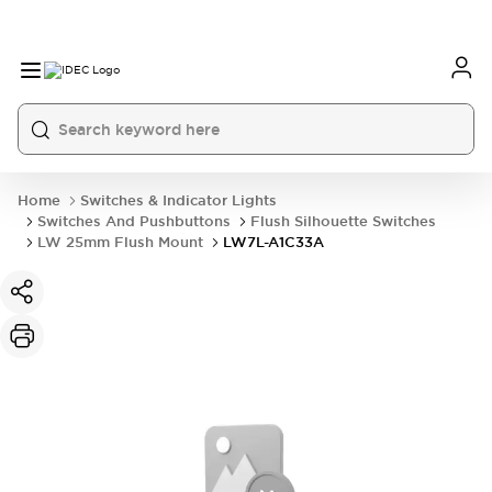
Home
Switches & Indicator Lights
Switches And Pushbuttons
Flush Silhouette Switches
LW 25mm Flush Mount
LW7L-A1C33A