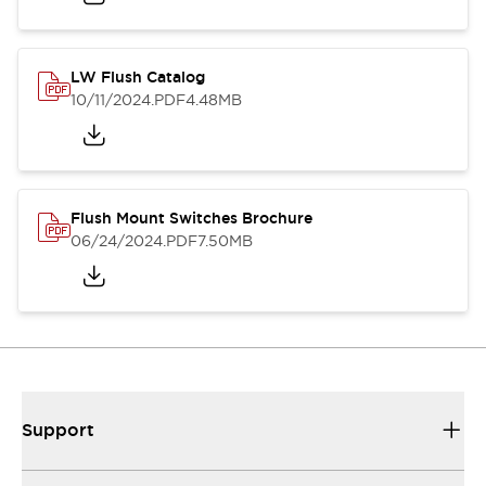
LW Flush Catalog
10/11/2024
.PDF
4.48MB
Flush Mount Switches Brochure
06/24/2024
.PDF
7.50MB
Support