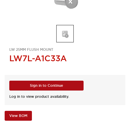
LW 25MM FLUSH MOUNT
LW7L-A1C33A
Sign in to Continue
Log in to view product availability.
View BOM