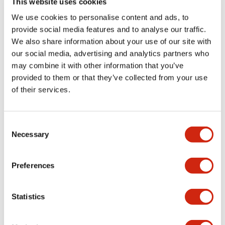
This website uses cookies
portion)
We use cookies to personalise content and ads, to
provide social media features and to analyse our traffic.
Environmental Specifications
We also share information about your use of our site with
our social media, advertising and analytics partners who
Mechanical Specifications
may combine it with other information that you’ve
provided to them or that they’ve collected from your use
Mounting and Installation Specifications
of their services.
Consent
Necessary
Selection
Documents and Files
Preferences
Catalogs & Brochures
CAD Files
Approvals And Standard
Statistics
LW Flush Catalog