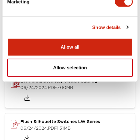
Marketing
09/04/2025
.PDF
1.23MB
Show details
LW Flush Catalog
10/11/2024
.PDF
614.80KB
Allow all
Allow selection
LW Illuminated Key Switch Catalog
06/24/2024
.PDF
7.00MB
Flush Silhouette Switches LW Series
06/24/2024
.PDF
1.31MB