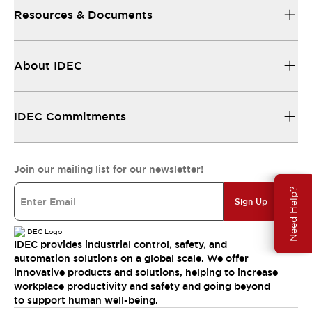
Resources & Documents
About IDEC
IDEC Commitments
Join our mailing list for our newsletter!
Need Help?
Sign Up
IDEC provides industrial control, safety, and
automation solutions on a global scale. We offer
innovative products and solutions, helping to increase
workplace productivity and safety and going beyond
to support human well-being.