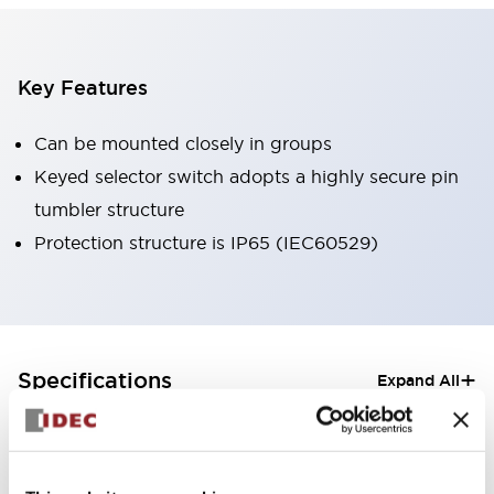
Key Features
Can be mounted closely in groups
Keyed selector switch adopts a highly secure pin
tumbler structure
Protection structure is IP65 (IEC60529)
+
Specifications
Expand All
Aesthetic Specifications
Electrical Specifications (rated illuminated