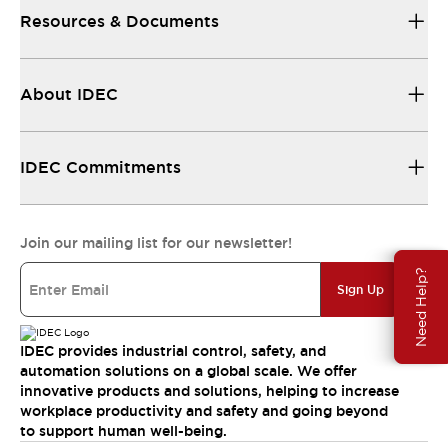
Resources & Documents
About IDEC
IDEC Commitments
Join our mailing list for our newsletter!
Need Help?
Sign Up
IDEC provides industrial control, safety, and
automation solutions on a global scale. We offer
innovative products and solutions, helping to increase
workplace productivity and safety and going beyond
to support human well-being.