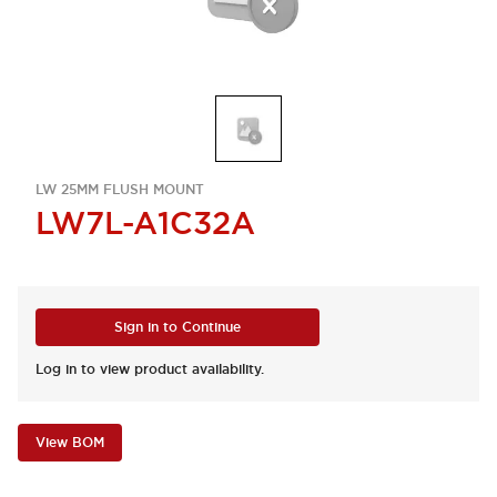
LW 25MM FLUSH MOUNT
LW7L-A1C32A
Sign in to Continue
Log in to view product availability.
View BOM