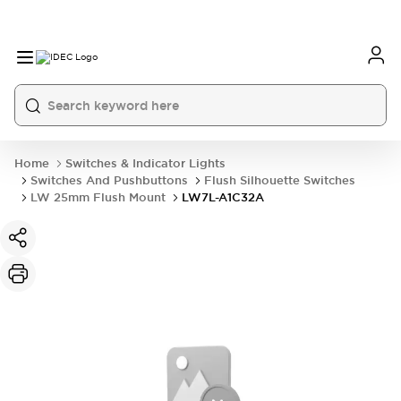
Home
Switches & Indicator Lights
Switches And Pushbuttons
Flush Silhouette Switches
LW 25mm Flush Mount
LW7L-A1C32A