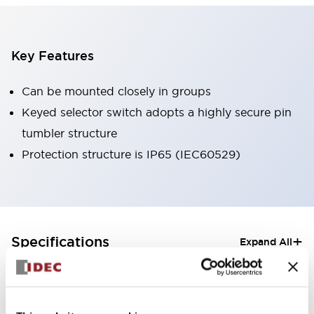
Key Features
Can be mounted closely in groups
Keyed selector switch adopts a highly secure pin
tumbler structure
Protection structure is IP65 (IEC60529)
+
Specifications
Expand All
Aesthetic Specifications
Electrical Specifications (rated illuminated