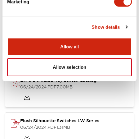
Marketing
09/04/2025
.PDF
1.23MB
Show details
LW Flush Catalog
10/11/2024
.PDF
614.80KB
Allow all
Allow selection
LW Illuminated Key Switch Catalog
06/24/2024
.PDF
7.00MB
Flush Silhouette Switches LW Series
06/24/2024
.PDF
1.31MB