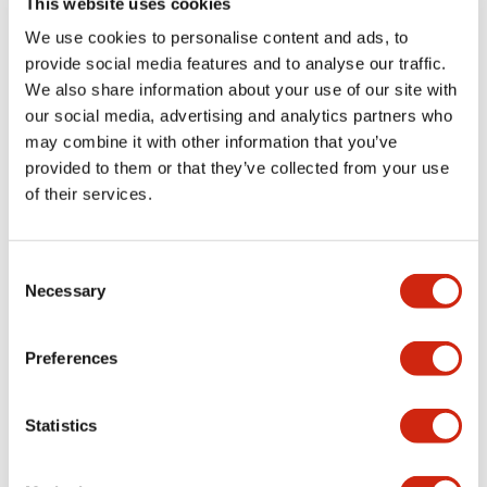
This website uses cookies
portion)
We use cookies to personalise content and ads, to
provide social media features and to analyse our traffic.
Environmental Specifications
We also share information about your use of our site with
our social media, advertising and analytics partners who
Mechanical Specifications
may combine it with other information that you’ve
provided to them or that they’ve collected from your use
Mounting and Installation Specifications
of their services.
Consent
Necessary
Selection
Documents and Files
Preferences
Catalogs & Brochures
CAD Files
Approvals And Standard
Statistics
LW Flush Catalog