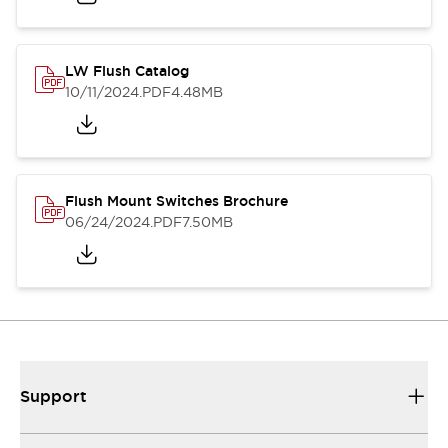
LW Flush Catalog
10/11/2024
.PDF
4.48MB
Flush Mount Switches Brochure
06/24/2024
.PDF
7.50MB
Support