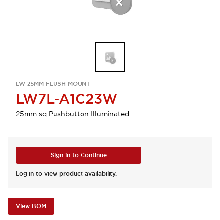
LW 25MM FLUSH MOUNT
LW7L-A1C23W
25mm sq Pushbutton Illuminated
Sign in to Continue
Log in to view product availability.
View BOM