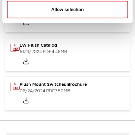
Flush Silhouette Switches LW Series
Allow selection
06/24/2024
.PDF
1.31MB
LW Flush Catalog
10/11/2024
.PDF
4.48MB
Flush Mount Switches Brochure
06/24/2024
.PDF
7.50MB