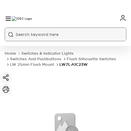
Home
Switches & Indicator Lights
Switches And Pushbuttons
Flush Silhouette Switches
LW 25mm Flush Mount
LW7L-A1C23W