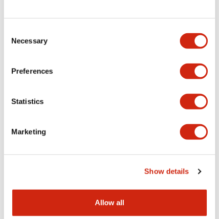
Consent
LW Flush Catalog
Necessary
Selection
09/04/2025
.PDF
1.23MB
Preferences
Statistics
LW Flush Catalog
10/11/2024
.PDF
614.80KB
Marketing
LW Illuminated Key Switch Catalog
Show details
06/24/2024
.PDF
7.00MB
Allow all