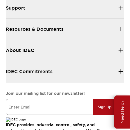
Support
Resources & Documents
About IDEC
IDEC Commitments
Join our mailing list for our newsletter!
Need Help?
Sign Up
IDEC provides industrial control, safety, and