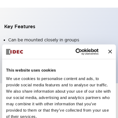
Key Features
Can be mounted closely in groups
Keyed selector switch adopts a highly secure pin
tumbler structure
Protection structure is IP65 (IEC60529)
This website uses cookies
We use cookies to personalise content and ads, to
provide social media features and to analyse our traffic.
We also share information about your use of our site with
our social media, advertising and analytics partners who
Documents and Files
may combine it with other information that you’ve
provided to them or that they’ve collected from your use
of their services.
Catalogs & Brochures
Approvals And Standards
Technica