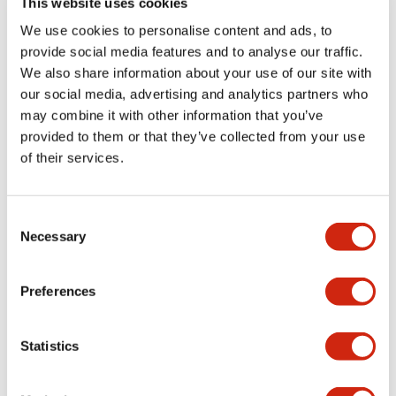
This website uses cookies
portion)
We use cookies to personalise content and ads, to
provide social media features and to analyse our traffic.
Environmental Specifications
We also share information about your use of our site with
our social media, advertising and analytics partners who
Mechanical Specifications
may combine it with other information that you’ve
provided to them or that they’ve collected from your use
Mounting and Installation Specifications
of their services.
Consent
Necessary
Selection
Documents and Files
Preferences
Catalogs & Brochures
CAD Files
Approvals And Standard
Statistics
LW Flush Catalog