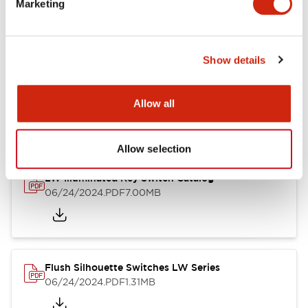
Marketing
09/04/2025
.PDF
1.23MB
Show details
LW Flush Catalog
10/11/2024
.PDF
614.80KB
Allow all
Allow selection
LW Illuminated Key Switch Catalog
06/24/2024
.PDF
7.00MB
Flush Silhouette Switches LW Series
06/24/2024
.PDF
1.31MB