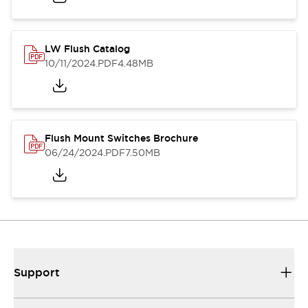
LW Flush Catalog
10/11/2024
.PDF
4.48MB
Flush Mount Switches Brochure
06/24/2024
.PDF
7.50MB
Support