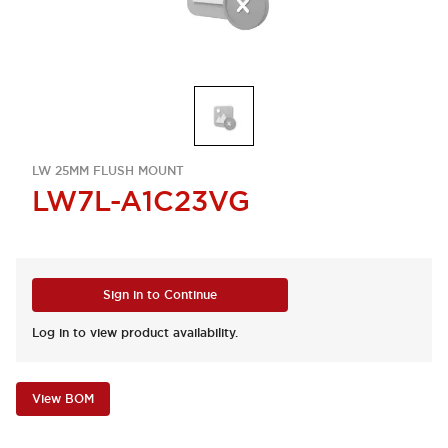
LW 25MM FLUSH MOUNT
LW7L-A1C23VG
Sign in to Continue
Log in to view product availability.
View BOM