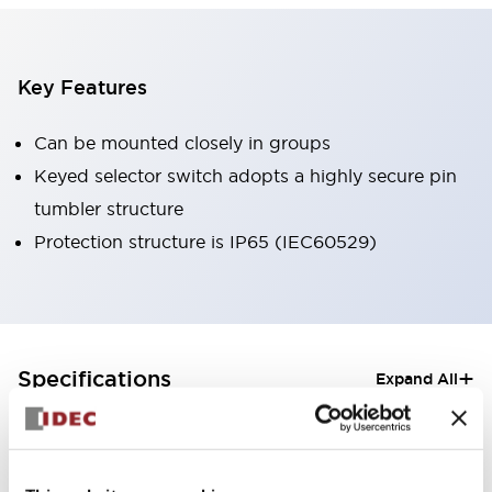
Key Features
Can be mounted closely in groups
Keyed selector switch adopts a highly secure pin
tumbler structure
Protection structure is IP65 (IEC60529)
+
Specifications
Expand All
Aesthetic Specifications
Electrical Specifications (rated illuminated