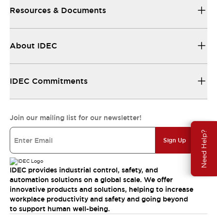
Resources & Documents
About IDEC
IDEC Commitments
Join our mailing list for our newsletter!
Need Help?
Sign Up
IDEC provides industrial control, safety, and
automation solutions on a global scale. We offer
innovative products and solutions, helping to increase
workplace productivity and safety and going beyond
to support human well-being.