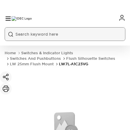
Home
Switches & Indicator Lights
Switches And Pushbuttons
Flush Silhouette Switches
LW 25mm Flush Mount
LW7L-A1C23VG