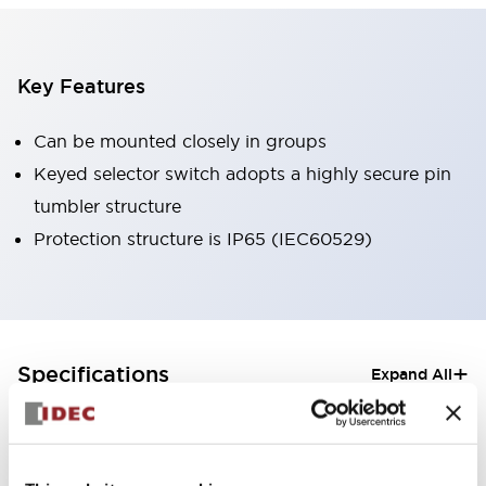
Key Features
Can be mounted closely in groups
Keyed selector switch adopts a highly secure pin
tumbler structure
Protection structure is IP65 (IEC60529)
+
Specifications
Expand All
Aesthetic Specifications
Electrical Specifications (rated illuminated