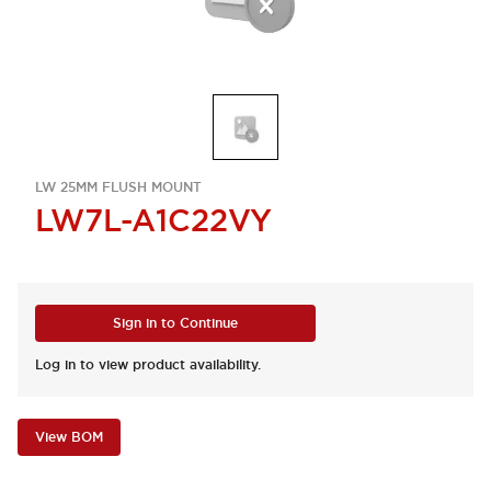
LW 25MM FLUSH MOUNT
LW7L-A1C22VY
Sign in to Continue
Log in to view product availability.
View BOM