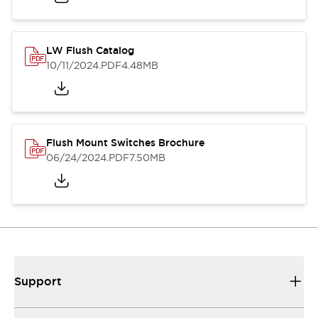
LW Flush Catalog
10/11/2024
.PDF
4.48MB
Flush Mount Switches Brochure
06/24/2024
.PDF
7.50MB
Support