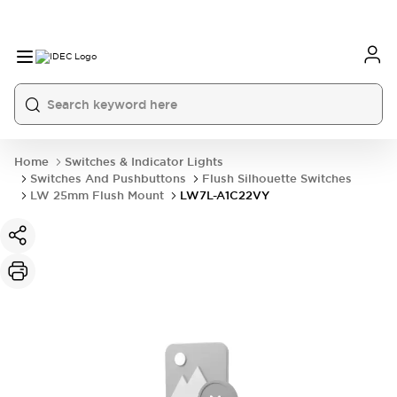
Home
Switches & Indicator Lights
Switches And Pushbuttons
Flush Silhouette Switches
LW 25mm Flush Mount
LW7L-A1C22VY