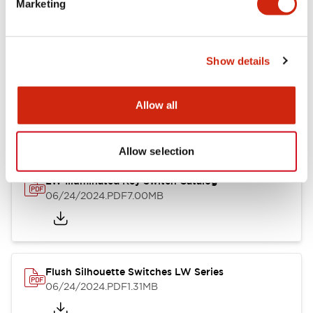
Marketing
09/04/2025
.PDF
1.23MB
Show details
LW Flush Catalog
10/11/2024
.PDF
614.80KB
Allow all
Allow selection
LW Illuminated Key Switch Catalog
06/24/2024
.PDF
7.00MB
Flush Silhouette Switches LW Series
06/24/2024
.PDF
1.31MB