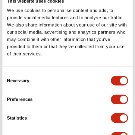
This website uses cookies
portion)
We use cookies to personalise content and ads, to
provide social media features and to analyse our traffic.
Environmental Specifications
We also share information about your use of our site with
our social media, advertising and analytics partners who
Mechanical Specifications
may combine it with other information that you’ve
provided to them or that they’ve collected from your use
Mounting and Installation Specifications
of their services.
Consent
Necessary
Selection
Documents and Files
Preferences
Catalogs & Brochures
CAD Files
Approvals And Standard
Statistics
LW Flush Catalog