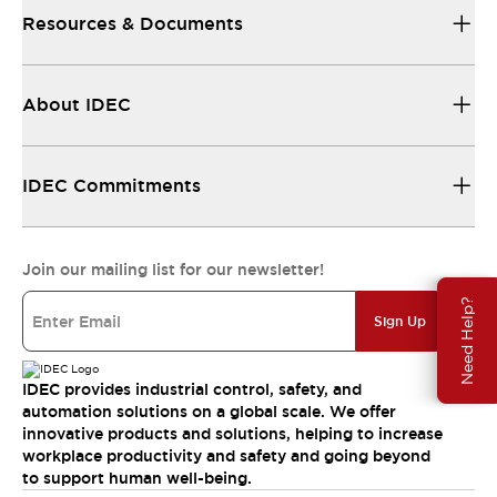
Resources & Documents
About IDEC
IDEC Commitments
Join our mailing list for our newsletter!
Need Help?
Sign Up
IDEC provides industrial control, safety, and
automation solutions on a global scale. We offer
innovative products and solutions, helping to increase
workplace productivity and safety and going beyond
to support human well-being.