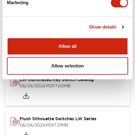
LW Flush Catalog
Marketing
09/04/2025
.PDF
1.23MB
Show details
LW Flush Catalog
Allow all
10/11/2024
.PDF
614.80KB
Allow selection
LW Illuminated Key Switch Catalog
06/24/2024
.PDF
7.00MB
Flush Silhouette Switches LW Series
06/24/2024
.PDF
1.31MB