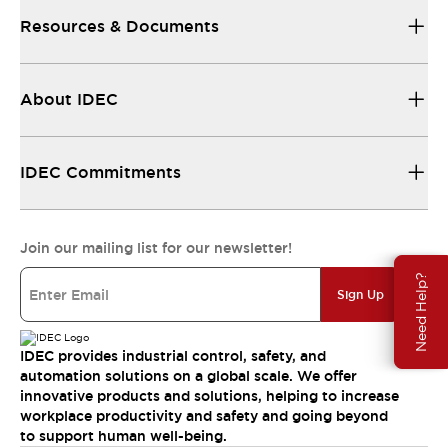
Resources & Documents
About IDEC
IDEC Commitments
Join our mailing list for our newsletter!
Need Help?
Sign Up
IDEC provides industrial control, safety, and
automation solutions on a global scale. We offer
innovative products and solutions, helping to increase
workplace productivity and safety and going beyond
to support human well-being.