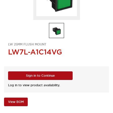
LW 25MM FLUSH MOUNT
LW7L-A1C14VG
Sign in to Continue
Log in to view product availability.
View BOM