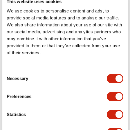
This website uses cookies
portion)
We use cookies to personalise content and ads, to
provide social media features and to analyse our traffic.
Environmental Specifications
We also share information about your use of our site with
our social media, advertising and analytics partners who
Mechanical Specifications
may combine it with other information that you’ve
provided to them or that they’ve collected from your use
Mounting and Installation Specifications
of their services.
Consent
Necessary
Selection
Documents and Files
Preferences
Catalogs & Brochures
CAD Files
Approvals And Standard
Statistics