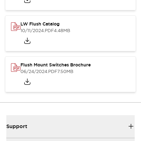
LW Flush Catalog
10/11/2024
.PDF
4.48MB
Flush Mount Switches Brochure
06/24/2024
.PDF
7.50MB
Support