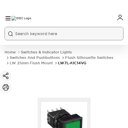
Home
Switches & Indicator Lights
Switches And Pushbuttons
Flush Silhouette Switches
LW 25mm Flush Mount
LW7L-A1C14VG