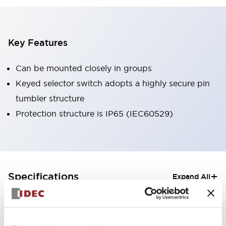
Key Features
Can be mounted closely in groups
Keyed selector switch adopts a highly secure pin
tumbler structure
Protection structure is IP65 (IEC60529)
+
Specifications
Expand All
Aesthetic Specifications
Electrical Specifications (rated illuminated