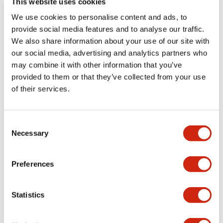
This website uses cookies
portion)
We use cookies to personalise content and ads, to
provide social media features and to analyse our traffic.
Environmental Specifications
We also share information about your use of our site with
our social media, advertising and analytics partners who
Mechanical Specifications
may combine it with other information that you’ve
provided to them or that they’ve collected from your use
Mounting and Installation Specifications
of their services.
Consent
Necessary
Selection
Documents and Files
Preferences
Catalogs & Brochures
CAD Files
Approvals And Standard
Statistics
LW Flush Catalog