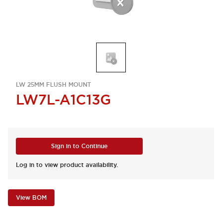
LW 25MM FLUSH MOUNT
LW7L-A1C13G
Sign in to Continue
Log in to view product availability.
View BOM