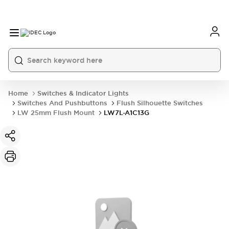
Home
Switches & Indicator Lights
Switches And Pushbuttons
Flush Silhouette Switches
LW 25mm Flush Mount
LW7L-A1C13G