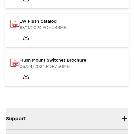
LW Flush Catalog
10/11/2024
.PDF
4.48MB
Flush Mount Switches Brochure
06/24/2024
.PDF
7.50MB
Support