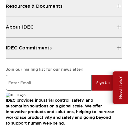
Resources & Documents
About IDEC
IDEC Commitments
Join our mailing list for our newsletter!
Need Help?
Sign Up
IDEC provides industrial control, safety, and
automation solutions on a global scale. We offer
innovative products and solutions, helping to increase
workplace productivity and safety and going beyond
to support human well-being.