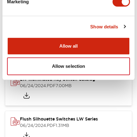
Marketing
09/04/2025
.PDF
1.23MB
Show details
LW Flush Catalog
10/11/2024
.PDF
614.80KB
Allow all
Allow selection
LW Illuminated Key Switch Catalog
06/24/2024
.PDF
7.00MB
Flush Silhouette Switches LW Series
06/24/2024
.PDF
1.31MB