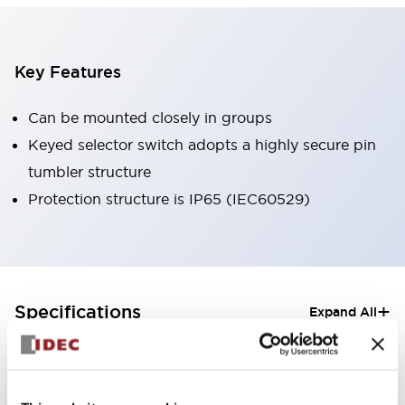
Key Features
Can be mounted closely in groups
Keyed selector switch adopts a highly secure pin
tumbler structure
Protection structure is IP65 (IEC60529)
+
Specifications
Expand All
Aesthetic Specifications
Electrical Specifications (rated illuminated