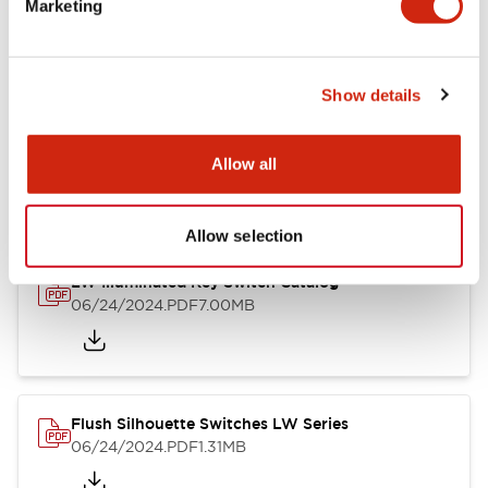
Marketing
09/04/2025
.PDF
1.23MB
Show details
LW Flush Catalog
10/11/2024
.PDF
614.80KB
Allow all
Allow selection
LW Illuminated Key Switch Catalog
06/24/2024
.PDF
7.00MB
Flush Silhouette Switches LW Series
06/24/2024
.PDF
1.31MB