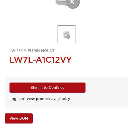
LW 25MM FLUSH MOUNT
LW7L-A1C12VY
Sign in to Continue
Log in to view product availability.
View BOM