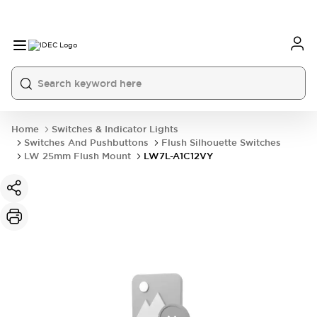
Home
Switches & Indicator Lights
Switches And Pushbuttons
Flush Silhouette Switches
LW 25mm Flush Mount
LW7L-A1C12VY