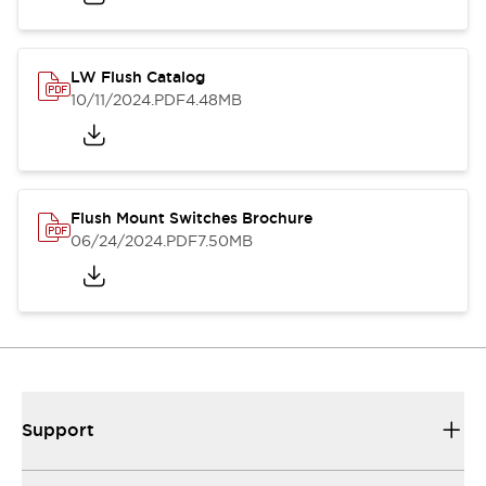
LW Flush Catalog
10/11/2024
.PDF
4.48MB
Flush Mount Switches Brochure
06/24/2024
.PDF
7.50MB
Support