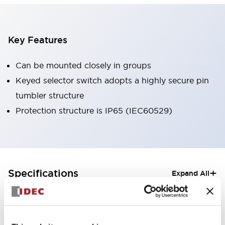
Key Features
Can be mounted closely in groups
Keyed selector switch adopts a highly secure pin
tumbler structure
Protection structure is IP65 (IEC60529)
+
Specifications
Expand All
Aesthetic Specifications
Electrical Specifications (rated illuminated