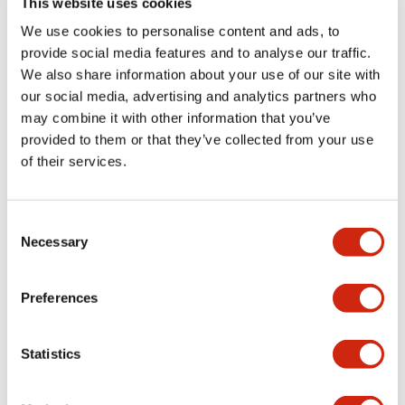
This website uses cookies
portion)
We use cookies to personalise content and ads, to
provide social media features and to analyse our traffic.
Environmental Specifications
We also share information about your use of our site with
our social media, advertising and analytics partners who
Mechanical Specifications
may combine it with other information that you’ve
provided to them or that they’ve collected from your use
Mounting and Installation Specifications
of their services.
Consent
Necessary
Selection
Documents and Files
Preferences
Catalogs & Brochures
CAD Files
Approvals And Standard
Statistics
LW Flush Catalog