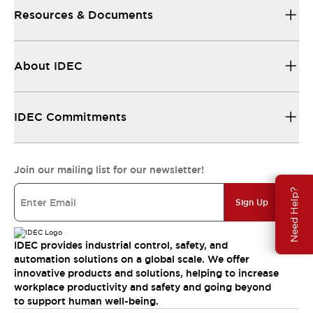
Resources & Documents
About IDEC
IDEC Commitments
Join our mailing list for our newsletter!
Need Help?
Sign Up
IDEC provides industrial control, safety, and
automation solutions on a global scale. We offer
innovative products and solutions, helping to increase
workplace productivity and safety and going beyond
to support human well-being.