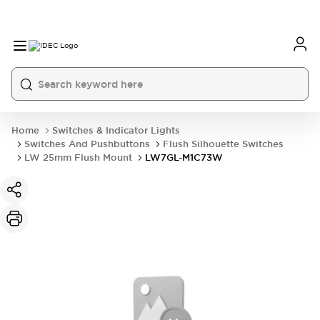
Home
Switches & Indicator Lights
Switches And Pushbuttons
Flush Silhouette Switches
LW 25mm Flush Mount
LW7GL-M1C73W