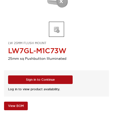
LW 25MM FLUSH MOUNT
LW7GL-M1C73W
25mm sq Pushbutton Illuminated
Sign in to Continue
Log in to view product availability.
View BOM