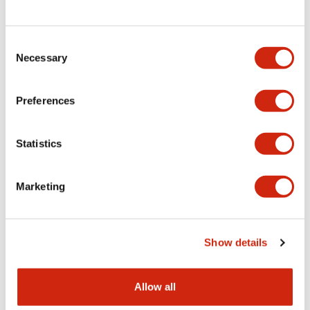
Consent
LW Flush Catalog
Necessary
Selection
09/04/2025
.PDF
1.23MB
Preferences
Statistics
LW Flush Catalog
10/11/2024
.PDF
614.80KB
Marketing
LW Illuminated Key Switch Catalog
Show details
06/24/2024
.PDF
7.00MB
Allow all