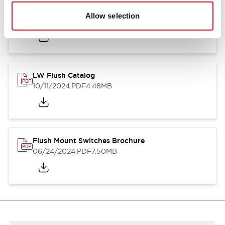
Flush Silhouette Switches LW Series
Allow selection
06/24/2024
.PDF
1.31MB
LW Flush Catalog
10/11/2024
.PDF
4.48MB
Flush Mount Switches Brochure
06/24/2024
.PDF
7.50MB