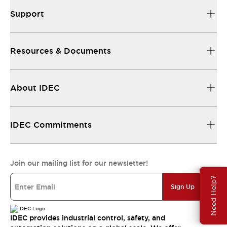
Support
Resources & Documents
About IDEC
IDEC Commitments
Join our mailing list for our newsletter!
Need Help?
Sign Up
IDEC provides industrial control, safety, and