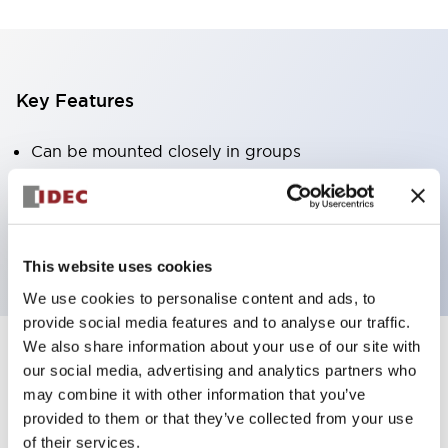
Key Features
Can be mounted closely in groups
Keyed selector switch adopts a highly secure pin
tumbler structure
Protection structure is IP65 (IEC60529)
This website uses cookies
We use cookies to personalise content and ads, to
provide social media features and to analyse our traffic.
We also share information about your use of our site with
our social media, advertising and analytics partners who
Documents and Files
may combine it with other information that you’ve
provided to them or that they’ve collected from your use
of their services.
Catalogs & Brochures
Approvals And Standards
Technica