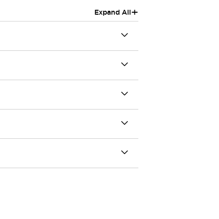
+
Expand All