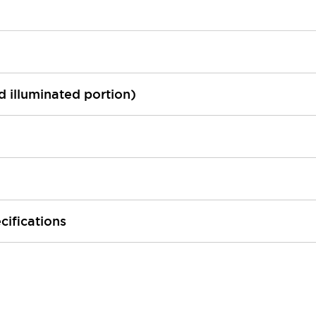
ed illuminated portion)
cifications