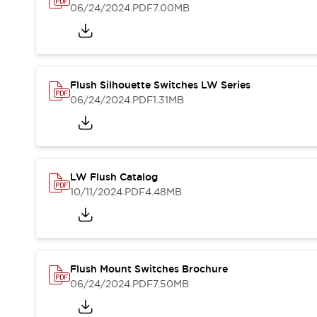
Blogs
News
06/24/2024
.PDF
7.00MB
Events / Seminars
Support
Contact Us
Locate Us
Flush Silhouette Switches LW Series
06/24/2024
.PDF
1.31MB
LW Flush Catalog
10/11/2024
.PDF
4.48MB
Flush Mount Switches Brochure
06/24/2024
.PDF
7.50MB