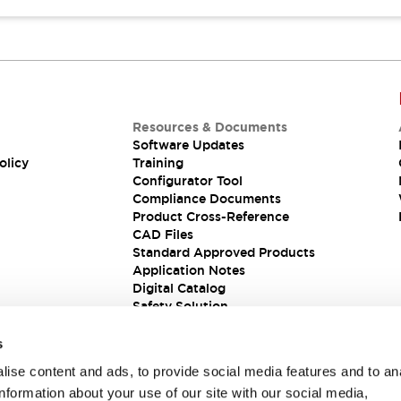
Resources & Documents
Software Updates
olicy
Training
Configurator Tool
Compliance Documents
Product Cross-Reference
CAD Files
Standard Approved Products
Application Notes
Digital Catalog
Safety Solution
s
ise content and ads, to provide social media features and to an
information about your use of our site with our social media,