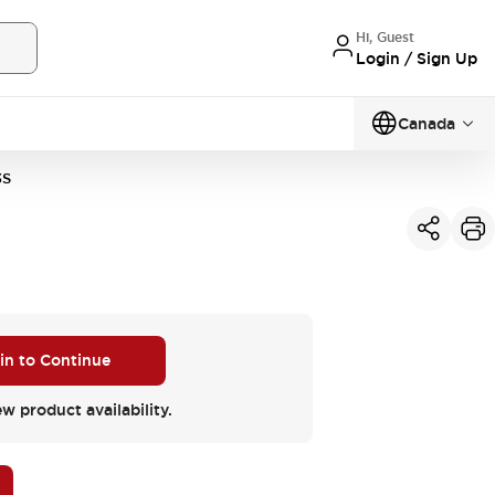
Hi, Guest
Login / Sign Up
Canada
3S
 in to Continue
ew product availability.