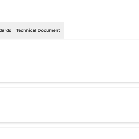
dards
Technical Document