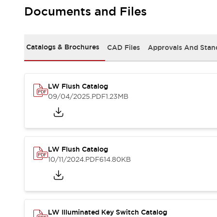
Safety and Beyond
Documents and Files
Safety and Beyond | Solutions
Explore All
Safety Solutions
Catalogs & Brochures
CAD Files
Approvals And Stan
IDEC Safety Concept
Collaborative Safety (Safety 2.0)
Safety-Related Laws and Standards
Safety Devices: The Basics
LW Flush Catalog
Explore All
09/04/2025
.PDF
1.23MB
Resources
Software Updates
Training
Configurator Tool
Compliance Documents
LW Flush Catalog
Product Cross-Reference
10/11/2024
.PDF
614.80KB
CAD Files
Standard Approved Products
Application Notes
Digital Catalog
What's New
LW Illuminated Key Switch Catalog