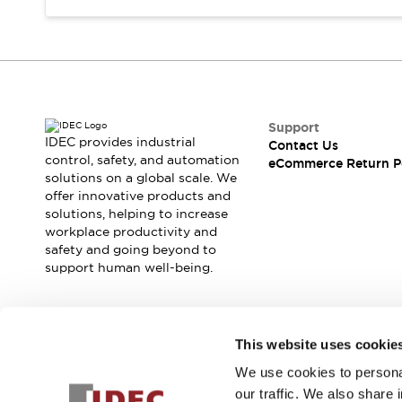
Support
IDEC provides industrial
Contact Us
control, safety, and automation
eCommerce Return P
solutions on a global scale. We
offer innovative products and
solutions, helping to increase
workplace productivity and
safety and going beyond to
support human well-being.
Join our mailing list for our newsletter!
This website uses cookie
We use cookies to personal
Sign Up
our traffic. We also share 