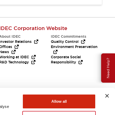
IDEC Corporation Website
About IDEC
IDEC Commitments
Investor Relations
Quality Control
Offices
Environment Preservation
News
Working at IDEC
Corporate Social
Need Help?
R&D Technology
Responsibility
Allow all
alyse