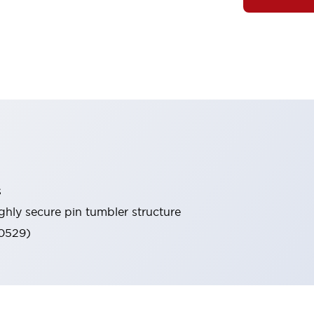
s
ghly secure pin tumbler structure
60529)