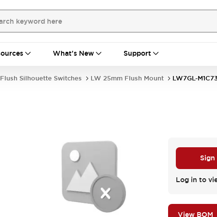
ources
What's New
Support
Flush Silhouette Switches
LW 25mm Flush Mount
LW7GL-M1C7
Sign
Log in to vi
View BOM