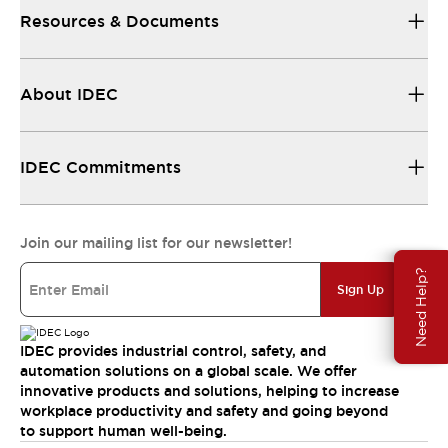
Resources & Documents
About IDEC
IDEC Commitments
Join our mailing list for our newsletter!
Need Help?
Sign Up
IDEC provides industrial control, safety, and
automation solutions on a global scale. We offer
innovative products and solutions, helping to increase
workplace productivity and safety and going beyond
to support human well-being.