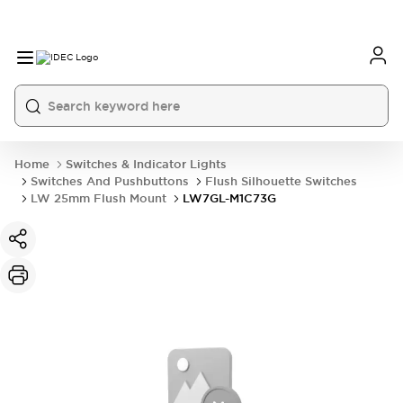
Home
Switches & Indicator Lights
Switches And Pushbuttons
Flush Silhouette Switches
LW 25mm Flush Mount
LW7GL-M1C73G