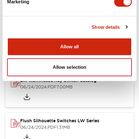
Marketing
09/04/2025
.PDF
1.23MB
Show details
LW Flush Catalog
10/11/2024
.PDF
614.80KB
Allow all
Allow selection
LW Illuminated Key Switch Catalog
06/24/2024
.PDF
7.00MB
Flush Silhouette Switches LW Series
06/24/2024
.PDF
1.31MB