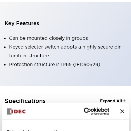
Key Features
Can be mounted closely in groups
Keyed selector switch adopts a highly secure pin
tumbler structure
Protection structure is IP65 (IEC60529)
+
Specifications
Expand All
Aesthetic Specifications
Electrical Specifications (rated illuminated