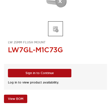
LW 25MM FLUSH MOUNT
LW7GL-M1C73G
Sign in to Continue
Log in to view product availability.
View BOM