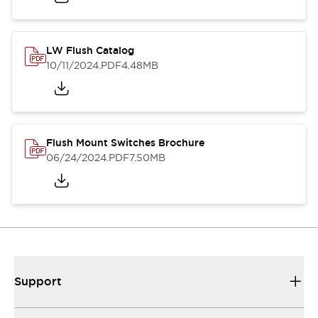
LW Flush Catalog
10/11/2024
.PDF
4.48MB
Flush Mount Switches Brochure
06/24/2024
.PDF
7.50MB
Support