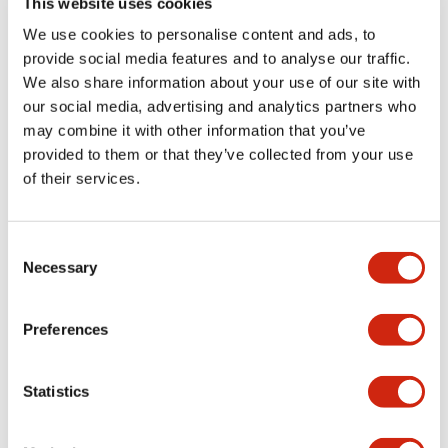
This website uses cookies
portion)
We use cookies to personalise content and ads, to
provide social media features and to analyse our traffic.
Environmental Specifications
We also share information about your use of our site with
our social media, advertising and analytics partners who
Mechanical Specifications
may combine it with other information that you’ve
provided to them or that they’ve collected from your use
Mounting and Installation Specifications
of their services.
Consent
Necessary
Selection
Documents and Files
Preferences
Catalogs & Brochures
CAD Files
Approvals And Standard
Statistics
LW Flush Catalog