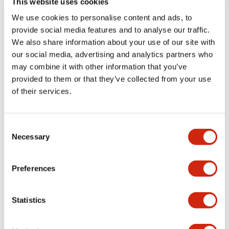
This website uses cookies
portion)
We use cookies to personalise content and ads, to
provide social media features and to analyse our traffic.
Environmental Specifications
We also share information about your use of our site with
our social media, advertising and analytics partners who
Mechanical Specifications
may combine it with other information that you’ve
provided to them or that they’ve collected from your use
Mounting and Installation Specifications
of their services.
Consent
Necessary
Selection
Documents and Files
Preferences
Catalogs & Brochures
CAD Files
Approvals And Standard
Statistics
LW Flush Catalog