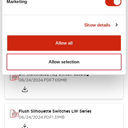
Marketing
09/04/2025
.PDF
1.23MB
Show details
LW Flush Catalog
10/11/2024
.PDF
614.80KB
Allow all
Allow selection
LW Illuminated Key Switch Catalog
06/24/2024
.PDF
7.00MB
Flush Silhouette Switches LW Series
06/24/2024
.PDF
1.31MB