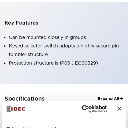
Key Features
Can be mounted closely in groups
Keyed selector switch adopts a highly secure pin
tumbler structure
Protection structure is IP65 (IEC60529)
+
Specifications
Expand All
Aesthetic Specifications
Electrical Specifications (rated illuminated