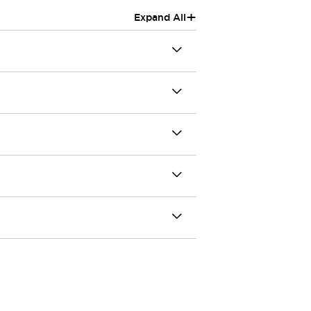
+
Expand All