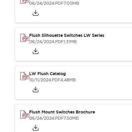
Blogs
News
06/24/2024
.PDF
7.00MB
Events / Seminars
Support
Contact Us
Locate Us
Flush Silhouette Switches LW Series
06/24/2024
.PDF
1.31MB
LW Flush Catalog
10/11/2024
.PDF
4.48MB
Flush Mount Switches Brochure
06/24/2024
.PDF
7.50MB