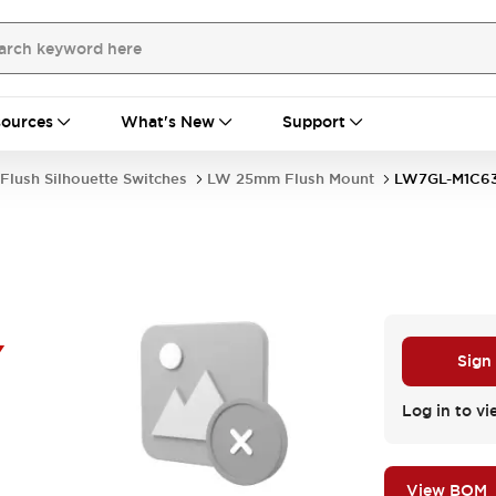
ources
What's New
Support
Flush Silhouette Switches
LW 25mm Flush Mount
LW7GL-M1C6
Y
Sign
Log in to vi
View BOM