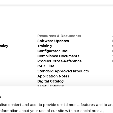
Resources & Documents
Software Updates
olicy
Training
Configurator Tool
Compliance Documents
Product Cross-Reference
CAD Files
Standard Approved Products
Application Notes
Digital Catalog
Safety Solution
s
ise content and ads, to provide social media features and to an
information about your use of our site with our social media,