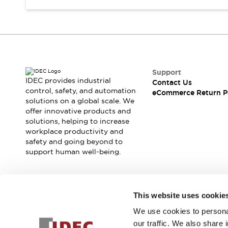
Support
IDEC provides industrial
Contact Us
control, safety, and automation
eCommerce Return P
solutions on a global scale. We
offer innovative products and
solutions, helping to increase
workplace productivity and
safety and going beyond to
support human well-being.
Join our mailing list for our newsletter!
This website uses cookie
We use cookies to personal
Sign Up
our traffic. We also share 