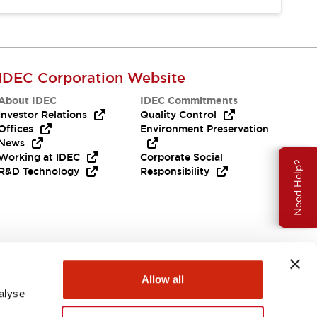
IDEC Corporation Website
About IDEC
IDEC Commitments
Investor Relations
Quality Control
Offices
Environment Preservation
News
Working at IDEC
Corporate Social
Need Help?
R&D Technology
Responsibility
Allow all
alyse