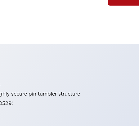
s
ghly secure pin tumbler structure
60529)