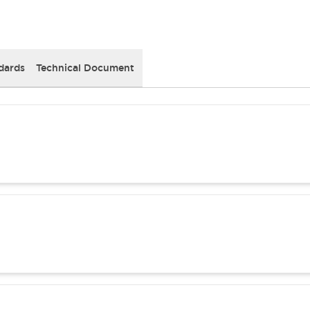
dards
Technical Document