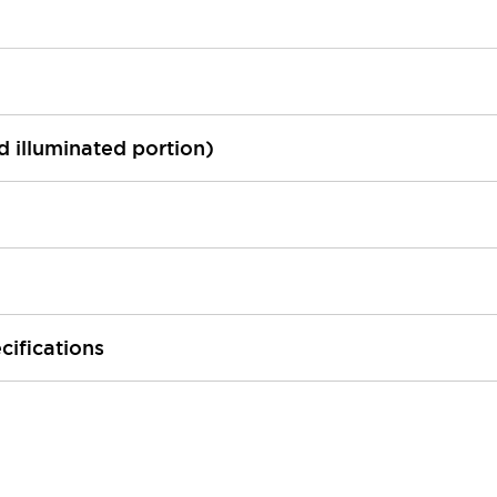
ed illuminated portion)
cifications