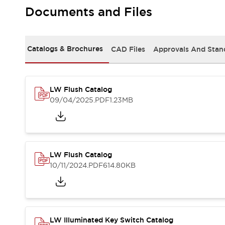
Safety and Beyond
Documents and Files
Safety and Beyond | Solutions
Explore All
Safety Solutions
Catalogs & Brochures
CAD Files
Approvals And Stan
IDEC Safety Concept
Collaborative Safety (Safety 2.0)
Safety-Related Laws and Standards
Safety Devices: The Basics
LW Flush Catalog
Explore All
09/04/2025
.PDF
1.23MB
Resources
Software Updates
Training
Configurator Tool
Compliance Documents
LW Flush Catalog
Product Cross-Reference
10/11/2024
.PDF
614.80KB
CAD Files
Standard Approved Products
Application Notes
Digital Catalog
What's New
LW Illuminated Key Switch Catalog