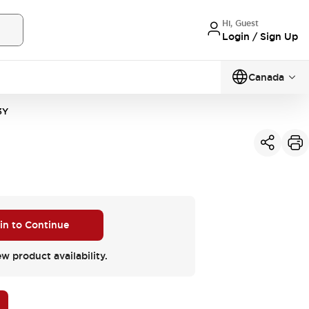
Hi, Guest
Login / Sign Up
Canada
3Y
 in to Continue
ew product availability.