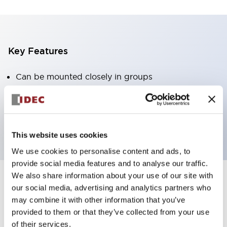
Key Features
Can be mounted closely in groups
Keyed selector switch adopts a highly secure pin
tumbler structure
Protection structure is IP65 (IEC60529)
This website uses cookies
We use cookies to personalise content and ads, to
provide social media features and to analyse our traffic.
We also share information about your use of our site with
our social media, advertising and analytics partners who
Documents and Files
may combine it with other information that you’ve
provided to them or that they’ve collected from your use
of their services.
Catalogs & Brochures
Approvals And Standards
Technica