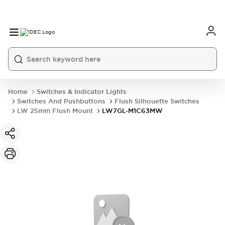
Home
Switches & Indicator Lights
Switches And Pushbuttons
Flush Silhouette Switches
LW 25mm Flush Mount
LW7GL-M1C63MW