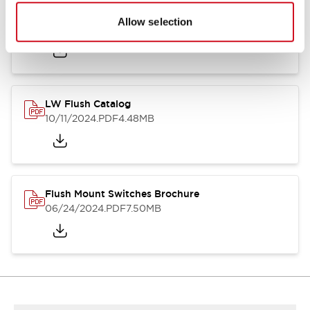
Flush Silhouette Switches LW Series
Allow selection
06/24/2024
.PDF
1.31MB
LW Flush Catalog
10/11/2024
.PDF
4.48MB
Flush Mount Switches Brochure
06/24/2024
.PDF
7.50MB