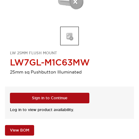
LW 25MM FLUSH MOUNT
LW7GL-M1C63MW
25mm sq Pushbutton Illuminated
Sign in to Continue
Log in to view product availability.
View BOM