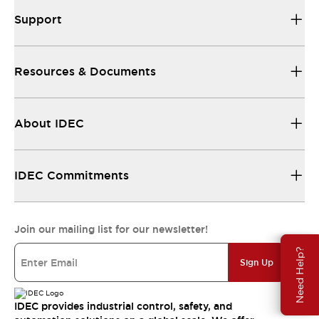
Support
Resources & Documents
About IDEC
IDEC Commitments
Join our mailing list for our newsletter!
Need Help?
Sign Up
IDEC provides industrial control, safety, and