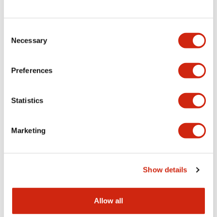
Consent
LW Flush Catalog
Necessary
Selection
09/04/2025
.PDF
1.23MB
Preferences
Statistics
LW Flush Catalog
10/11/2024
.PDF
614.80KB
Marketing
LW Illuminated Key Switch Catalog
Show details
06/24/2024
.PDF
7.00MB
Allow all