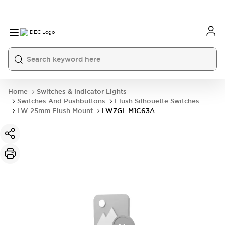
Home
Switches & Indicator Lights
Switches And Pushbuttons
Flush Silhouette Switches
LW 25mm Flush Mount
LW7GL-M1C63A