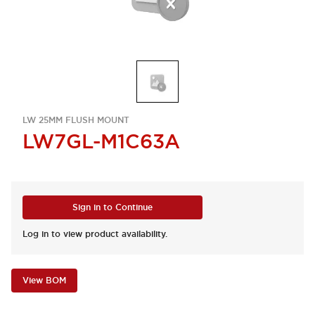
LW 25MM FLUSH MOUNT
LW7GL-M1C63A
Sign in to Continue
Log in to view product availability.
View BOM