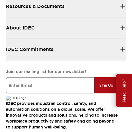
Resources & Documents
About IDEC
IDEC Commitments
Join our mailing list for our newsletter!
Need Help?
Sign Up
IDEC provides industrial control, safety, and
automation solutions on a global scale. We offer
innovative products and solutions, helping to increase
workplace productivity and safety and going beyond
to support human well-being.