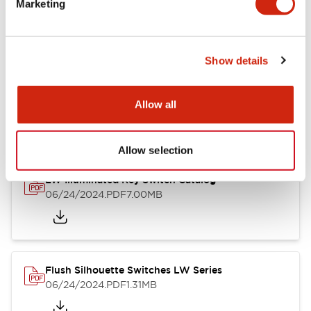
Marketing
09/04/2025
.PDF
1.23MB
Show details
LW Flush Catalog
10/11/2024
.PDF
614.80KB
Allow all
Allow selection
LW Illuminated Key Switch Catalog
06/24/2024
.PDF
7.00MB
Flush Silhouette Switches LW Series
06/24/2024
.PDF
1.31MB