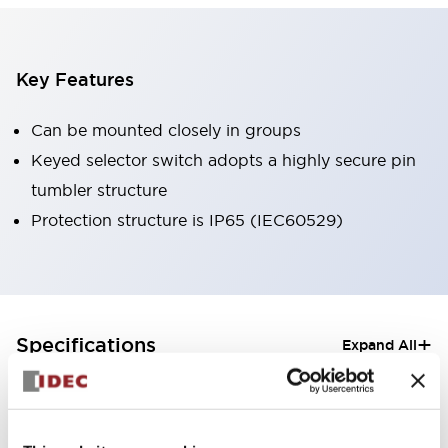
Key Features
Can be mounted closely in groups
Keyed selector switch adopts a highly secure pin
tumbler structure
Protection structure is IP65 (IEC60529)
+
Specifications
Expand All
Aesthetic Specifications
Electrical Specifications (rated illuminated