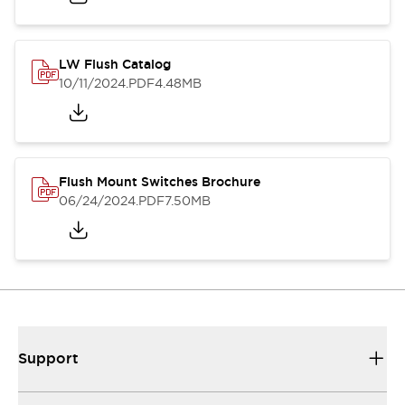
LW Flush Catalog
10/11/2024
.PDF
4.48MB
Flush Mount Switches Brochure
06/24/2024
.PDF
7.50MB
Support