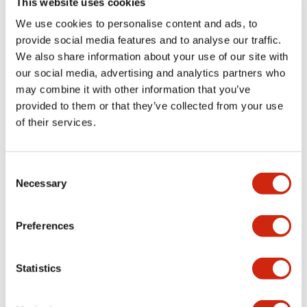
This website uses cookies
portion)
We use cookies to personalise content and ads, to
provide social media features and to analyse our traffic.
Environmental Specifications
We also share information about your use of our site with
our social media, advertising and analytics partners who
Mechanical Specifications
may combine it with other information that you’ve
provided to them or that they’ve collected from your use
Mounting and Installation Specifications
of their services.
Consent
Necessary
Selection
Documents and Files
Preferences
Catalogs & Brochures
CAD Files
Approvals And Standard
Statistics
LW Flush Catalog