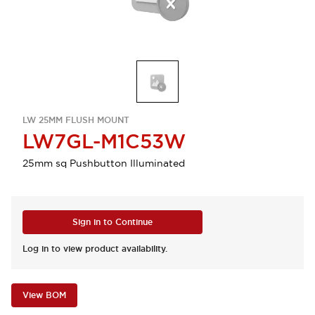
LW 25MM FLUSH MOUNT
LW7GL-M1C53W
25mm sq Pushbutton Illuminated
Sign in to Continue
Log in to view product availability.
View BOM