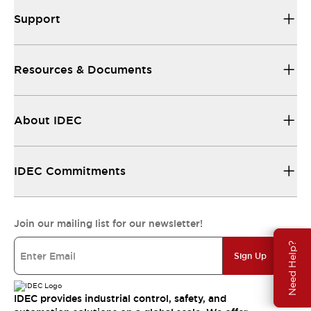
Support
Resources & Documents
About IDEC
IDEC Commitments
Join our mailing list for our newsletter!
Need Help?
Sign Up
IDEC provides industrial control, safety, and