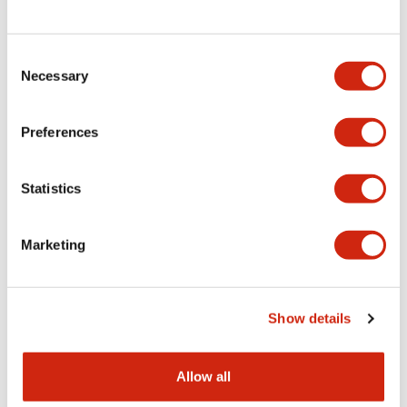
Consent
LW Flush Catalog
Necessary
Selection
09/04/2025
.PDF
1.23MB
Preferences
Statistics
LW Flush Catalog
10/11/2024
.PDF
614.80KB
Marketing
LW Illuminated Key Switch Catalog
Show details
06/24/2024
.PDF
7.00MB
Allow all