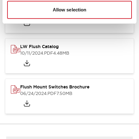
Flush Silhouette Switches LW Series
Allow selection
06/24/2024
.PDF
1.31MB
LW Flush Catalog
10/11/2024
.PDF
4.48MB
Flush Mount Switches Brochure
06/24/2024
.PDF
7.50MB