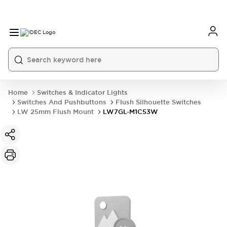
Home
Switches & Indicator Lights
Switches And Pushbuttons
Flush Silhouette Switches
LW 25mm Flush Mount
LW7GL-M1C53W