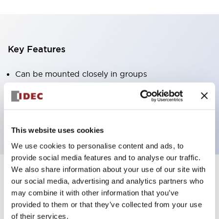
Key Features
Can be mounted closely in groups
Keyed selector switch adopts a highly secure pin
tumbler structure
Protection structure is IP65 (IEC60529)
This website uses cookies
We use cookies to personalise content and ads, to
provide social media features and to analyse our traffic.
We also share information about your use of our site with
our social media, advertising and analytics partners who
Documents and Files
may combine it with other information that you’ve
provided to them or that they’ve collected from your use
of their services.
Catalogs & Brochures
Approvals And Standards
Technica