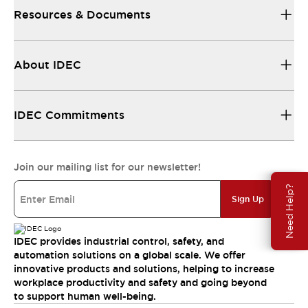
Resources & Documents
About IDEC
IDEC Commitments
Join our mailing list for our newsletter!
Need Help?
Sign Up
IDEC provides industrial control, safety, and
automation solutions on a global scale. We offer
innovative products and solutions, helping to increase
workplace productivity and safety and going beyond
to support human well-being.