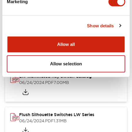
Marketing
09/04/2025
.PDF
1.23MB
Show details
LW Flush Catalog
10/11/2024
.PDF
614.80KB
Allow all
Allow selection
LW Illuminated Key Switch Catalog
06/24/2024
.PDF
7.00MB
Flush Silhouette Switches LW Series
06/24/2024
.PDF
1.31MB