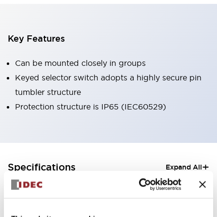
Key Features
Can be mounted closely in groups
Keyed selector switch adopts a highly secure pin
tumbler structure
Protection structure is IP65 (IEC60529)
+
Specifications
Expand All
Aesthetic Specifications
Electrical Specifications (rated illuminated