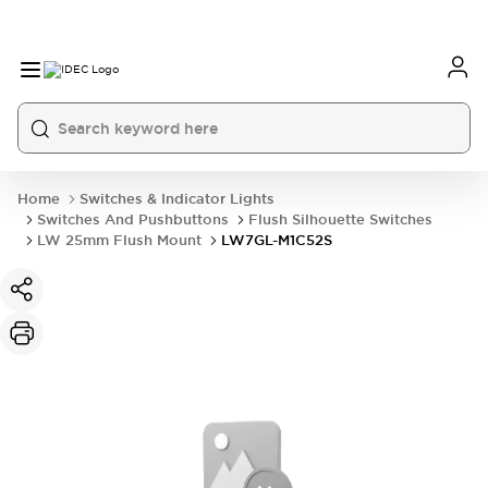
Home
Switches & Indicator Lights
Switches And Pushbuttons
Flush Silhouette Switches
LW 25mm Flush Mount
LW7GL-M1C52S