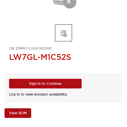
LW 25MM FLUSH MOUNT
LW7GL-M1C52S
Sign in to Continue
Log in to view product availability.
View BOM