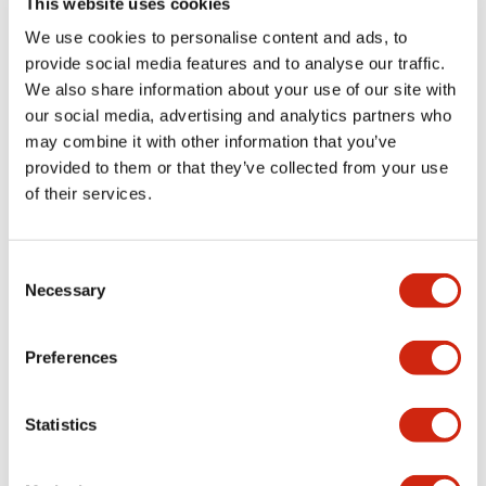
This website uses cookies
portion)
We use cookies to personalise content and ads, to
provide social media features and to analyse our traffic.
Environmental Specifications
We also share information about your use of our site with
our social media, advertising and analytics partners who
Mechanical Specifications
may combine it with other information that you’ve
provided to them or that they’ve collected from your use
Mounting and Installation Specifications
of their services.
Consent
Necessary
Selection
Documents and Files
Preferences
Catalogs & Brochures
CAD Files
Approvals And Standard
Statistics
LW Flush Catalog