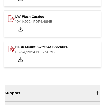
LW Flush Catalog
10/11/2024
.PDF
4.48MB
Flush Mount Switches Brochure
06/24/2024
.PDF
7.50MB
Support