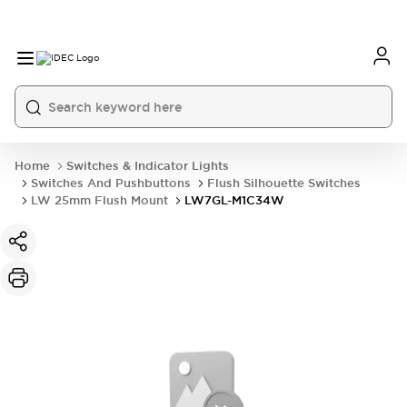
Home
Switches & Indicator Lights
Switches And Pushbuttons
Flush Silhouette Switches
LW 25mm Flush Mount
LW7GL-M1C34W