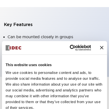
Key Features
Can be mounted closely in groups
Keyed selector switch adopts a highly secure pin
tumbler structure
Protection structure is IP65 (IEC60529)
This website uses cookies
We use cookies to personalise content and ads, to
provide social media features and to analyse our traffic.
We also share information about your use of our site with
our social media, advertising and analytics partners who
Documents and Files
may combine it with other information that you’ve
provided to them or that they’ve collected from your use
of their services.
Catalogs & Brochures
Approvals And Standards
Technica