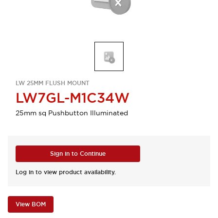
LW 25MM FLUSH MOUNT
LW7GL-M1C34W
25mm sq Pushbutton Illuminated
Sign in to Continue
Log in to view product availability.
View BOM