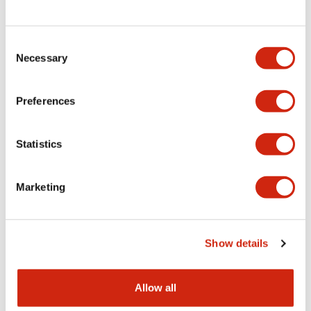
Consent
LW Flush Catalog
Necessary
Selection
09/04/2025
.PDF
1.23MB
Preferences
Statistics
LW Flush Catalog
10/11/2024
.PDF
614.80KB
Marketing
LW Illuminated Key Switch Catalog
Show details
06/24/2024
.PDF
7.00MB
Allow all