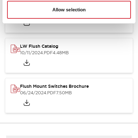
Flush Silhouette Switches LW Series
Allow selection
06/24/2024
.PDF
1.31MB
LW Flush Catalog
10/11/2024
.PDF
4.48MB
Flush Mount Switches Brochure
06/24/2024
.PDF
7.50MB