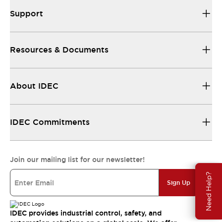
Support
Resources & Documents
About IDEC
IDEC Commitments
Join our mailing list for our newsletter!
Need Help?
Sign Up
IDEC provides industrial control, safety, and