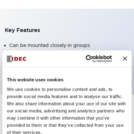
Key Features
Can be mounted closely in groups
Keyed selector switch adopts a highly secure pin
tumbler structure
Protection structure is IP65 (IEC60529)
This website uses cookies
We use cookies to personalise content and ads, to
provide social media features and to analyse our traffic.
We also share information about your use of our site with
our social media, advertising and analytics partners who
Documents and Files
may combine it with other information that you’ve
provided to them or that they’ve collected from your use
of their services.
Catalogs & Brochures
CAD Files
Approvals And Standard