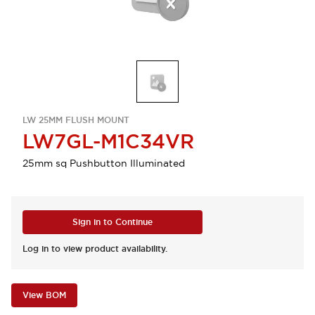
LW 25MM FLUSH MOUNT
LW7GL-M1C34VR
25mm sq Pushbutton Illuminated
Sign in to Continue
Log in to view product availability.
View BOM