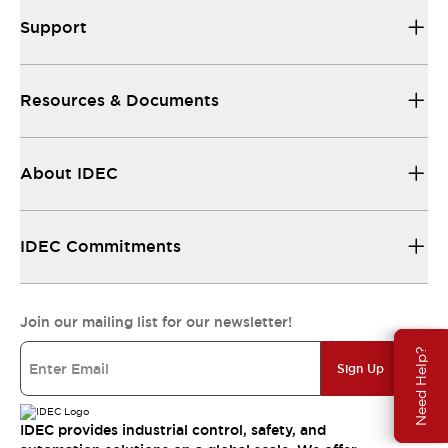
Support
Resources & Documents
About IDEC
IDEC Commitments
Join our mailing list for our newsletter!
Need Help?
Sign Up
IDEC provides industrial control, safety, and