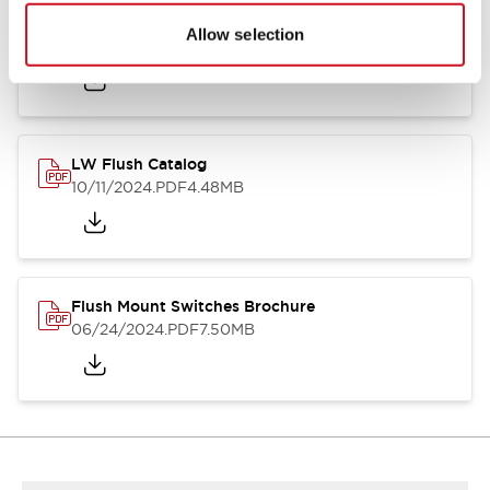
Flush Silhouette Switches LW Series
Allow selection
06/24/2024
.PDF
1.31MB
LW Flush Catalog
10/11/2024
.PDF
4.48MB
Flush Mount Switches Brochure
06/24/2024
.PDF
7.50MB