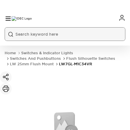
Home
Switches & Indicator Lights
Switches And Pushbuttons
Flush Silhouette Switches
LW 25mm Flush Mount
LW7GL-M1C34VR