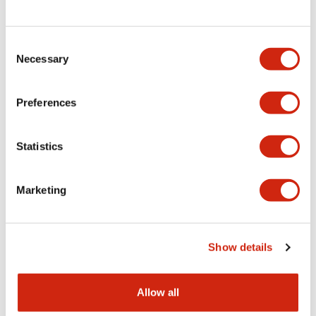
Consent
LW Flush Catalog
Necessary
Selection
09/04/2025
.PDF
1.23MB
Preferences
Statistics
LW Flush Catalog
10/11/2024
.PDF
614.80KB
Marketing
LW Illuminated Key Switch Catalog
Show details
06/24/2024
.PDF
7.00MB
Allow all