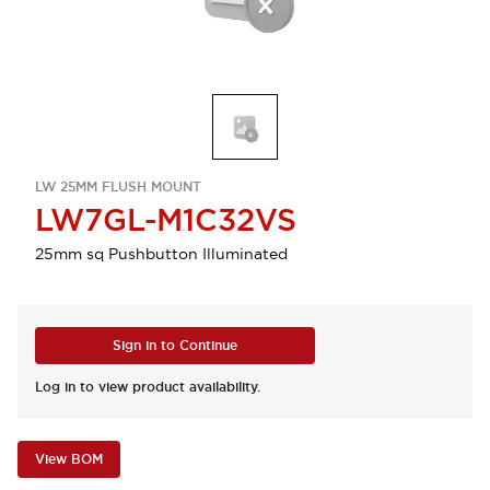
LW 25MM FLUSH MOUNT
LW7GL-M1C32VS
25mm sq Pushbutton Illuminated
Sign in to Continue
Log in to view product availability.
View BOM