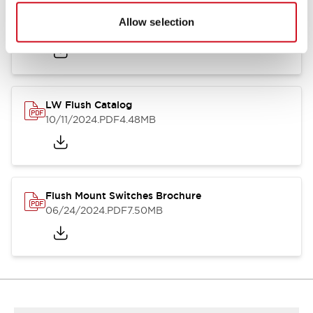
Flush Silhouette Switches LW Series
Allow selection
06/24/2024
.PDF
1.31MB
LW Flush Catalog
10/11/2024
.PDF
4.48MB
Flush Mount Switches Brochure
06/24/2024
.PDF
7.50MB