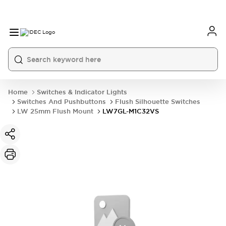
Home
Switches & Indicator Lights
Switches And Pushbuttons
Flush Silhouette Switches
LW 25mm Flush Mount
LW7GL-M1C32VS