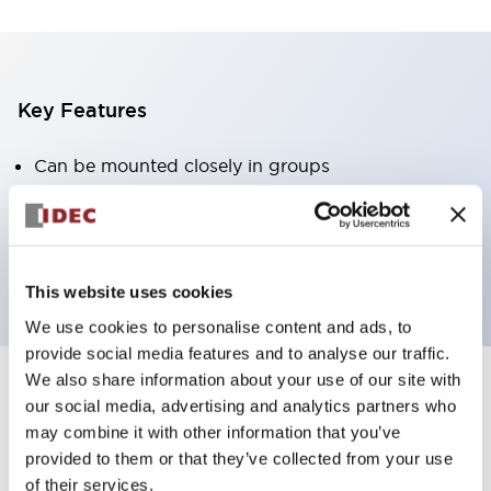
Key Features
Can be mounted closely in groups
Keyed selector switch adopts a highly secure pin
tumbler structure
Protection structure is IP65 (IEC60529)
This website uses cookies
We use cookies to personalise content and ads, to
provide social media features and to analyse our traffic.
We also share information about your use of our site with
our social media, advertising and analytics partners who
Documents and Files
may combine it with other information that you’ve
provided to them or that they’ve collected from your use
of their services.
Catalogs & Brochures
CAD Files
Approvals And Standard