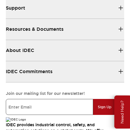
Support
Resources & Documents
About IDEC
IDEC Commitments
Join our mailing list for our newsletter!
Need Help?
Sign Up
IDEC provides industrial control, safety, and