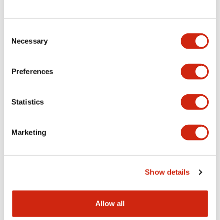
Consent
LW Flush Catalog
Necessary
Selection
09/04/2025
.PDF
1.23MB
Preferences
Statistics
LW Flush Catalog
10/11/2024
.PDF
614.80KB
Marketing
LW Illuminated Key Switch Catalog
Show details
06/24/2024
.PDF
7.00MB
Allow all