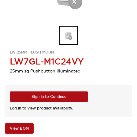
LW 25MM FLUSH MOUNT
LW7GL-M1C24VY
25mm sq Pushbutton Illuminated
Sign in to Continue
Log in to view product availability.
View BOM