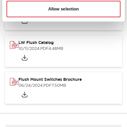
Flush Silhouette Switches LW Series
Allow selection
06/24/2024
.PDF
1.31MB
LW Flush Catalog
10/11/2024
.PDF
4.48MB
Flush Mount Switches Brochure
06/24/2024
.PDF
7.50MB