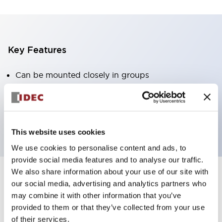
Key Features
Can be mounted closely in groups
Keyed selector switch adopts a highly secure pin
tumbler structure
Protection structure is IP65 (IEC60529)
This website uses cookies
We use cookies to personalise content and ads, to
provide social media features and to analyse our traffic.
We also share information about your use of our site with
our social media, advertising and analytics partners who
Documents and Files
may combine it with other information that you’ve
provided to them or that they’ve collected from your use
of their services.
Catalogs & Brochures
CAD Files
Approvals And Standard