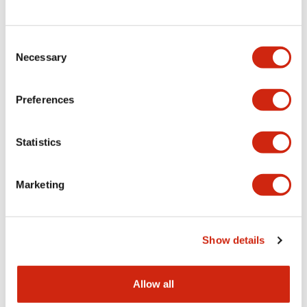
Consent
LW Flush Catalog
Necessary
Selection
09/04/2025
.PDF
1.23MB
Preferences
Statistics
LW Flush Catalog
10/11/2024
.PDF
614.80KB
Marketing
LW Illuminated Key Switch Catalog
Show details
06/24/2024
.PDF
7.00MB
Allow all