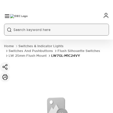
Home
Switches & Indicator Lights
Switches And Pushbuttons
Flush Silhouette Switches
LW 25mm Flush Mount
LW7GL-M1C24VY