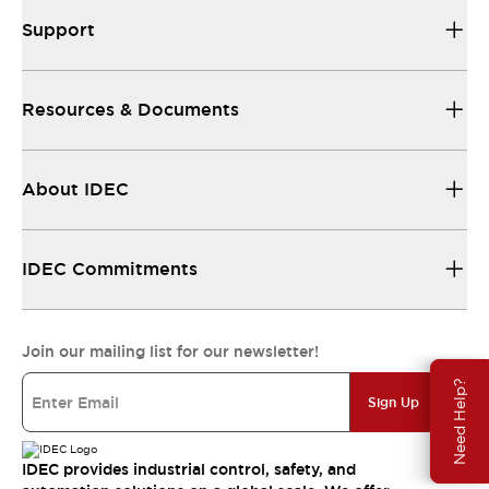
Support
Resources & Documents
About IDEC
IDEC Commitments
Join our mailing list for our newsletter!
Need Help?
Sign Up
IDEC provides industrial control, safety, and