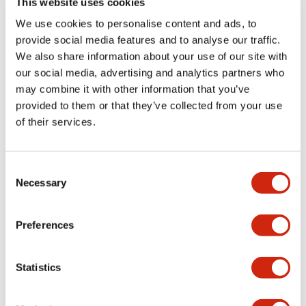
This website uses cookies
portion)
We use cookies to personalise content and ads, to
provide social media features and to analyse our traffic.
Environmental Specifications
We also share information about your use of our site with
our social media, advertising and analytics partners who
Mechanical Specifications
may combine it with other information that you’ve
provided to them or that they’ve collected from your use
Mounting and Installation Specifications
of their services.
Consent
Necessary
Selection
Documents and Files
Preferences
Catalogs & Brochures
CAD Files
Approvals And Standard
Statistics
LW Flush Catalog