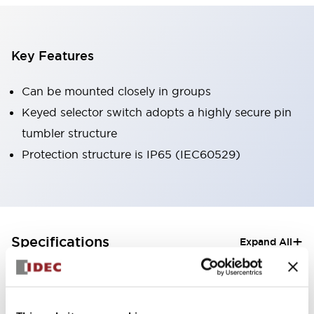
Key Features
Can be mounted closely in groups
Keyed selector switch adopts a highly secure pin
tumbler structure
Protection structure is IP65 (IEC60529)
+
Specifications
Expand All
Aesthetic Specifications
Electrical Specifications (rated illuminated