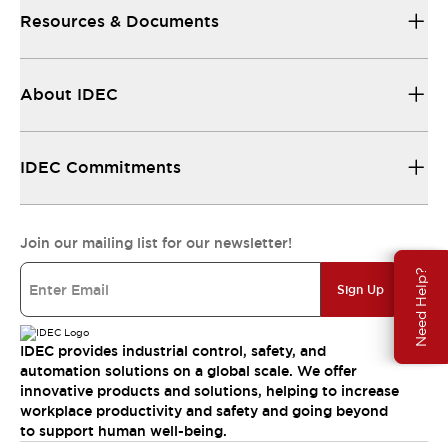
Resources & Documents
About IDEC
IDEC Commitments
Join our mailing list for our newsletter!
Need Help?
Sign Up
IDEC provides industrial control, safety, and
automation solutions on a global scale. We offer
innovative products and solutions, helping to increase
workplace productivity and safety and going beyond
to support human well-being.