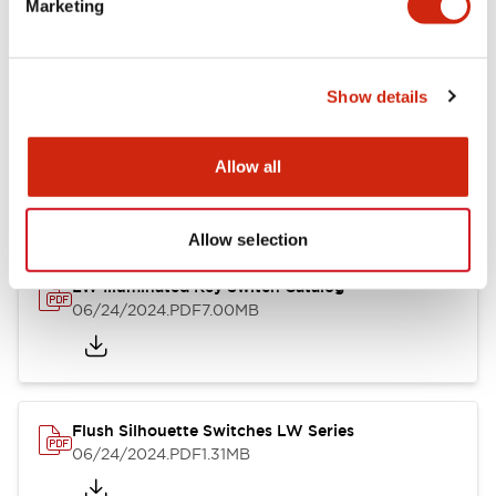
Marketing
09/04/2025
.PDF
1.23MB
Show details
LW Flush Catalog
10/11/2024
.PDF
614.80KB
Allow all
Allow selection
LW Illuminated Key Switch Catalog
06/24/2024
.PDF
7.00MB
Flush Silhouette Switches LW Series
06/24/2024
.PDF
1.31MB