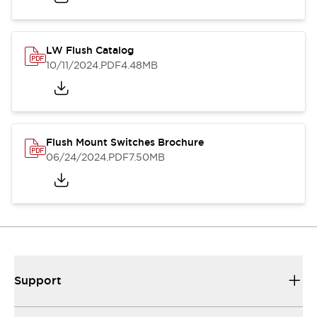
LW Flush Catalog
10/11/2024
.PDF
4.48MB
Flush Mount Switches Brochure
06/24/2024
.PDF
7.50MB
Support