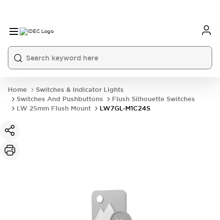
Home
Switches & Indicator Lights
Switches And Pushbuttons
Flush Silhouette Switches
LW 25mm Flush Mount
LW7GL-M1C24S