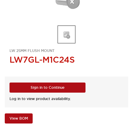
LW 25MM FLUSH MOUNT
LW7GL-M1C24S
Sign in to Continue
Log in to view product availability.
View BOM