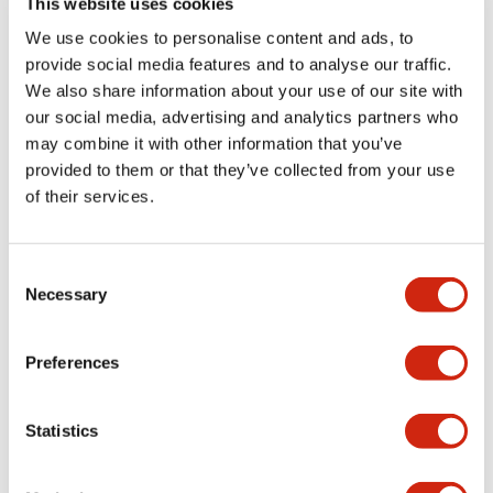
This website uses cookies
portion)
We use cookies to personalise content and ads, to
provide social media features and to analyse our traffic.
Environmental Specifications
We also share information about your use of our site with
our social media, advertising and analytics partners who
Mechanical Specifications
may combine it with other information that you’ve
provided to them or that they’ve collected from your use
Mounting and Installation Specifications
of their services.
Consent
Necessary
Selection
Documents and Files
Preferences
Catalogs & Brochures
CAD Files
Approvals And Standard
Statistics
LW Flush Catalog