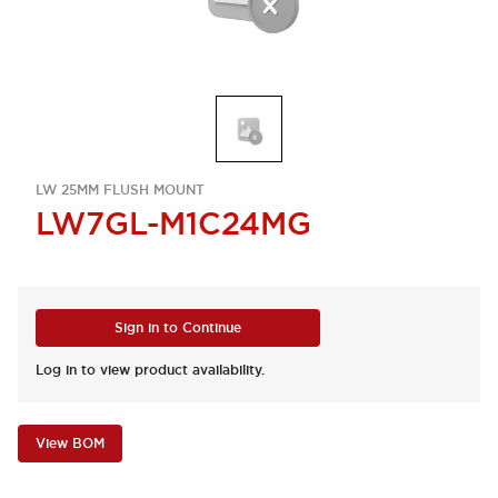
LW 25MM FLUSH MOUNT
LW7GL-M1C24MG
Sign in to Continue
Log in to view product availability.
View BOM