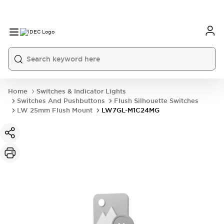
Home
Switches & Indicator Lights
Switches And Pushbuttons
Flush Silhouette Switches
LW 25mm Flush Mount
LW7GL-M1C24MG