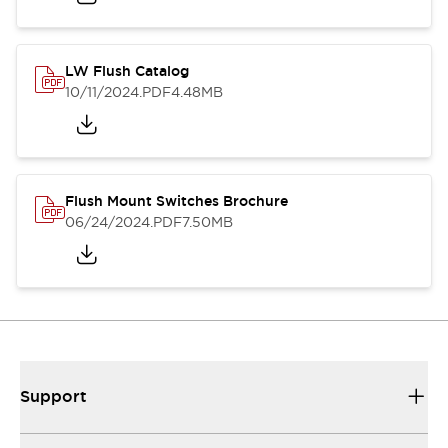
LW Flush Catalog
10/11/2024
.PDF
4.48MB
Flush Mount Switches Brochure
06/24/2024
.PDF
7.50MB
Support