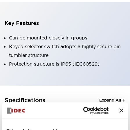
Key Features
Can be mounted closely in groups
Keyed selector switch adopts a highly secure pin
tumbler structure
Protection structure is IP65 (IEC60529)
+
Specifications
Expand All
Aesthetic Specifications
Electrical Specifications (rated illuminated