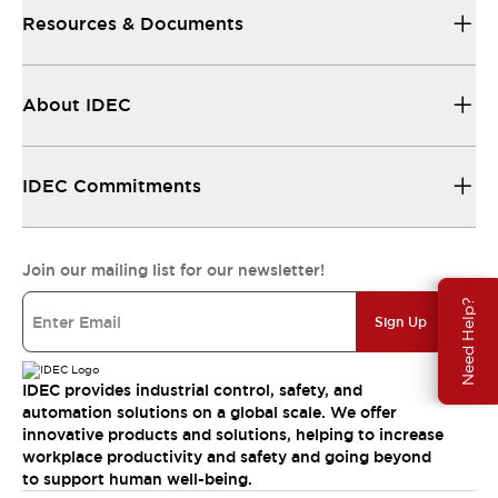
Resources & Documents
About IDEC
IDEC Commitments
Join our mailing list for our newsletter!
Need Help?
Sign Up
IDEC provides industrial control, safety, and
automation solutions on a global scale. We offer
innovative products and solutions, helping to increase
workplace productivity and safety and going beyond
to support human well-being.