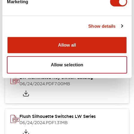
Marketing
09/04/2025
.PDF
1.23MB
Show details
LW Flush Catalog
10/11/2024
.PDF
614.80KB
Allow all
Allow selection
LW Illuminated Key Switch Catalog
06/24/2024
.PDF
7.00MB
Flush Silhouette Switches LW Series
06/24/2024
.PDF
1.31MB