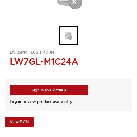
LW 25MM FLUSH MOUNT
LW7GL-M1C24A
Sign in to Continue
Log in to view product availability.
View BOM