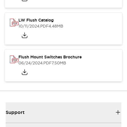
LW Flush Catalog
10/11/2024
.PDF
4.48MB
Flush Mount Switches Brochure
06/24/2024
.PDF
7.50MB
Support