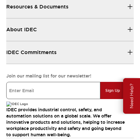
Resources & Documents
About IDEC
IDEC Commitments
Join our mailing list for our newsletter!
Need Help?
Sign Up
IDEC provides industrial control, safety, and
automation solutions on a global scale. We offer
innovative products and solutions, helping to increase
workplace productivity and safety and going beyond
to support human well-being.