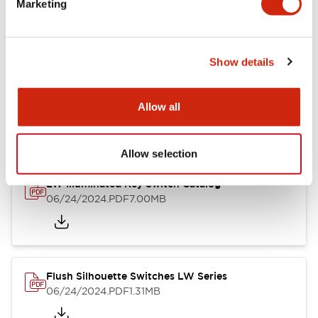
Marketing
09/04/2025
.PDF
1.23MB
Show details
LW Flush Catalog
10/11/2024
.PDF
614.80KB
Allow all
Allow selection
LW Illuminated Key Switch Catalog
06/24/2024
.PDF
7.00MB
Flush Silhouette Switches LW Series
06/24/2024
.PDF
1.31MB