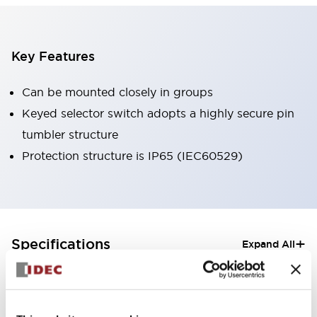
Key Features
Can be mounted closely in groups
Keyed selector switch adopts a highly secure pin
tumbler structure
Protection structure is IP65 (IEC60529)
+
Specifications
Expand All
Aesthetic Specifications
Electrical Specifications (rated illuminated