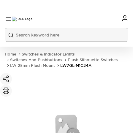
Home
Switches & Indicator Lights
Switches And Pushbuttons
Flush Silhouette Switches
LW 25mm Flush Mount
LW7GL-M1C24A