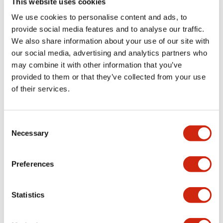
This website uses cookies
portion)
We use cookies to personalise content and ads, to
provide social media features and to analyse our traffic.
Environmental Specifications
We also share information about your use of our site with
our social media, advertising and analytics partners who
Mechanical Specifications
may combine it with other information that you’ve
provided to them or that they’ve collected from your use
Mounting and Installation Specifications
of their services.
Consent
Necessary
Selection
Documents and Files
Preferences
Catalogs & Brochures
CAD Files
Approvals And Standard
Statistics
LW Flush Catalog