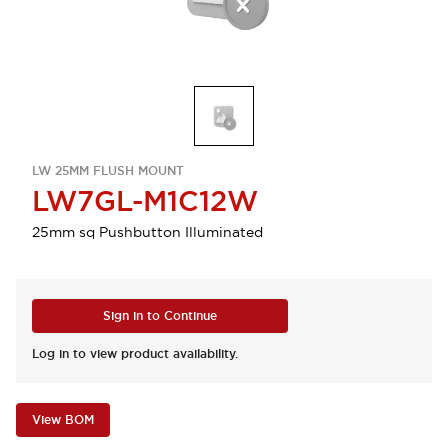
LW 25MM FLUSH MOUNT
LW7GL-M1C12W
25mm sq Pushbutton Illuminated
Sign in to Continue
Log in to view product availability.
View BOM