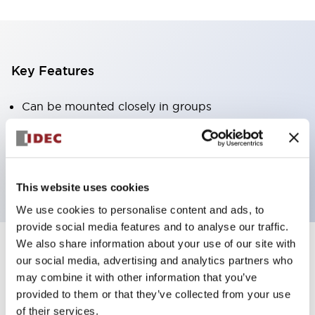
Key Features
Can be mounted closely in groups
Keyed selector switch adopts a highly secure pin
tumbler structure
Protection structure is IP65 (IEC60529)
This website uses cookies
We use cookies to personalise content and ads, to
provide social media features and to analyse our traffic.
We also share information about your use of our site with
our social media, advertising and analytics partners who
Documents and Files
may combine it with other information that you’ve
provided to them or that they’ve collected from your use
of their services.
Catalogs & Brochures
Approvals And Standards
Technica