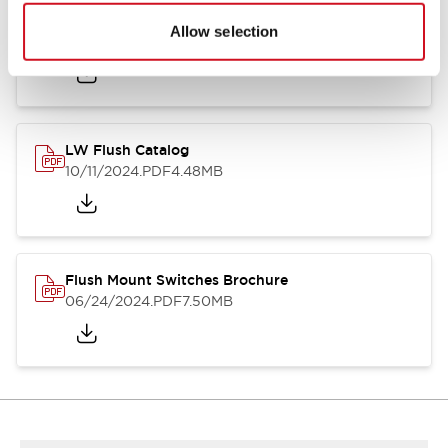
Flush Silhouette Switches LW Series
Allow selection
06/24/2024
.PDF
1.31MB
LW Flush Catalog
10/11/2024
.PDF
4.48MB
Flush Mount Switches Brochure
06/24/2024
.PDF
7.50MB