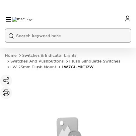
Home
Switches & Indicator Lights
Switches And Pushbuttons
Flush Silhouette Switches
LW 25mm Flush Mount
LW7GL-M1C12W