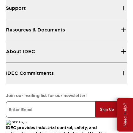
Support
Resources & Documents
About IDEC
IDEC Commitments
Join our mailing list for our newsletter!
Need Help?
Sign Up
IDEC provides industrial control, safety, and