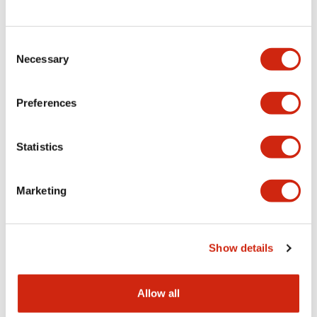
Consent
LW Flush Catalog
Necessary
Selection
09/04/2025
.PDF
1.23MB
Preferences
Statistics
LW Flush Catalog
10/11/2024
.PDF
614.80KB
Marketing
LW Illuminated Key Switch Catalog
Show details
06/24/2024
.PDF
7.00MB
Allow all