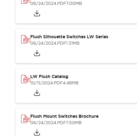
Blogs
News
06/24/2024
.PDF
7.00MB
Events / Seminars
Support
Contact Us
Locate Us
Flush Silhouette Switches LW Series
06/24/2024
.PDF
1.31MB
LW Flush Catalog
10/11/2024
.PDF
4.48MB
Flush Mount Switches Brochure
06/24/2024
.PDF
7.50MB