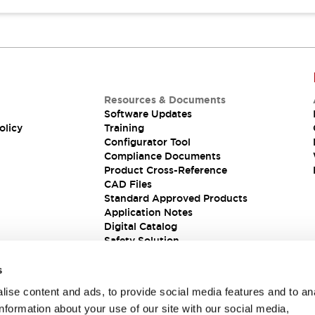
Resources & Documents
Software Updates
olicy
Training
Configurator Tool
Compliance Documents
Product Cross-Reference
CAD Files
Standard Approved Products
Application Notes
Digital Catalog
Safety Solution
s
ise content and ads, to provide social media features and to an
information about your use of our site with our social media,