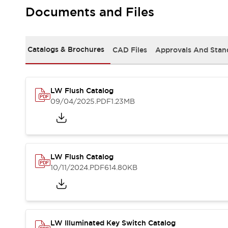
Safety and Beyond
Documents and Files
Safety and Beyond | Solutions
Explore All
Safety Solutions
Catalogs & Brochures
CAD Files
Approvals And Stan
IDEC Safety Concept
Collaborative Safety (Safety 2.0)
Safety-Related Laws and Standards
Safety Devices: The Basics
LW Flush Catalog
Explore All
09/04/2025
.PDF
1.23MB
Resources
Software Updates
Training
Configurator Tool
Compliance Documents
LW Flush Catalog
Product Cross-Reference
10/11/2024
.PDF
614.80KB
CAD Files
Standard Approved Products
Application Notes
Digital Catalog
What's New
LW Illuminated Key Switch Catalog