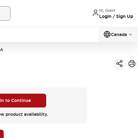
Hi, Guest
Login / Sign Up
Canada
4A
 in to Continue
ew product availability.