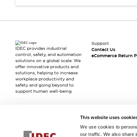
Support
IDEC provides industrial
Contact Us
control, safety, and automation
eCommerce Return P
solutions on a global scale. We
offer innovative products and
solutions, helping to increase
workplace productivity and
safety and going beyond to
support human well-being.
Join our mailing list for our newsletter!
This website uses cookie
We use cookies to personal
Sign Up
our traffic. We also share 