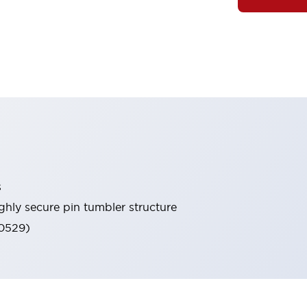
s
ghly secure pin tumbler structure
60529)