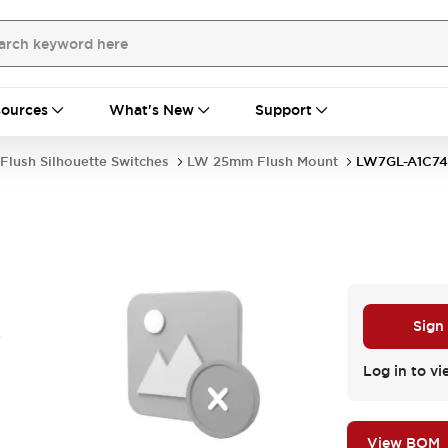
ources
What's New
Support
Flush Silhouette Switches
LW 25mm Flush Mount
LW7GL-A1C7
A
Sign
Log in to vi
View BOM