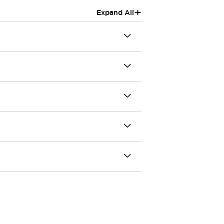
+
Expand All