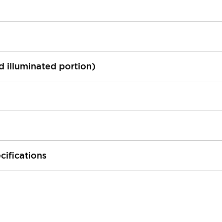
ed illuminated portion)
cifications