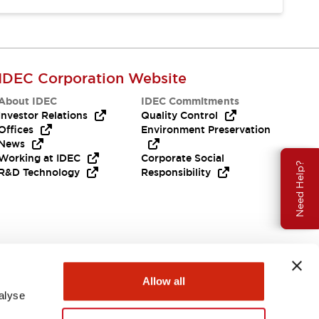
IDEC Corporation Website
About IDEC
IDEC Commitments
Investor Relations
Quality Control
Offices
Environment Preservation
News
Working at IDEC
Corporate Social
Need Help?
R&D Technology
Responsibility
Allow all
alyse