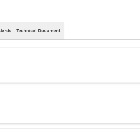
dards
Technical Document