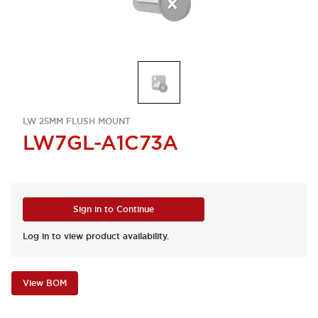
LW 25MM FLUSH MOUNT
LW7GL-A1C73A
Sign in to Continue
Log in to view product availability.
View BOM