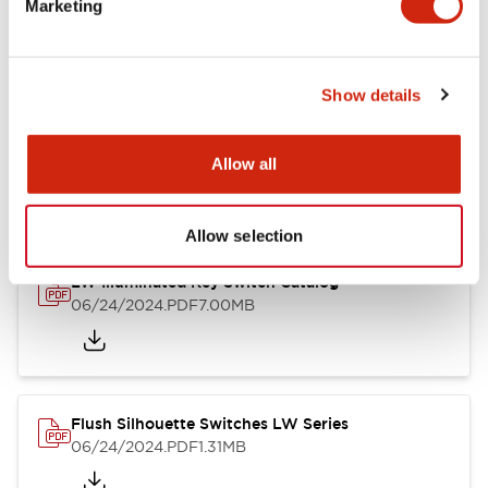
Marketing
09/04/2025
.PDF
1.23MB
Show details
LW Flush Catalog
10/11/2024
.PDF
614.80KB
Allow all
Allow selection
LW Illuminated Key Switch Catalog
06/24/2024
.PDF
7.00MB
Flush Silhouette Switches LW Series
06/24/2024
.PDF
1.31MB