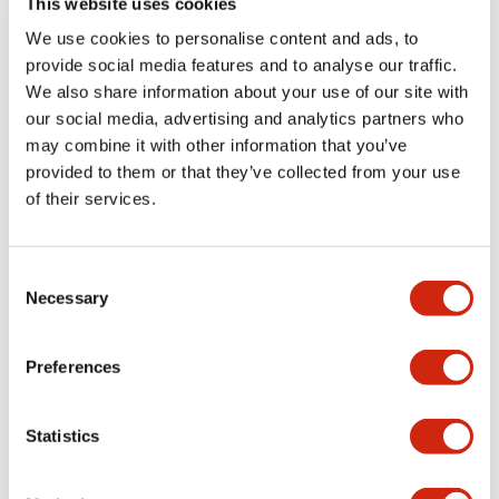
This website uses cookies
portion)
We use cookies to personalise content and ads, to
provide social media features and to analyse our traffic.
Environmental Specifications
We also share information about your use of our site with
our social media, advertising and analytics partners who
Mechanical Specifications
may combine it with other information that you’ve
provided to them or that they’ve collected from your use
Mounting and Installation Specifications
of their services.
Consent
Necessary
Selection
Documents and Files
Preferences
Catalogs & Brochures
CAD Files
Approvals And Standard
Statistics
LW Flush Catalog