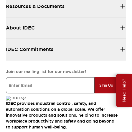
Resources & Documents
About IDEC
IDEC Commitments
Join our mailing list for our newsletter!
Need Help?
Sign Up
IDEC provides industrial control, safety, and
automation solutions on a global scale. We offer
innovative products and solutions, helping to increase
workplace productivity and safety and going beyond
to support human well-being.