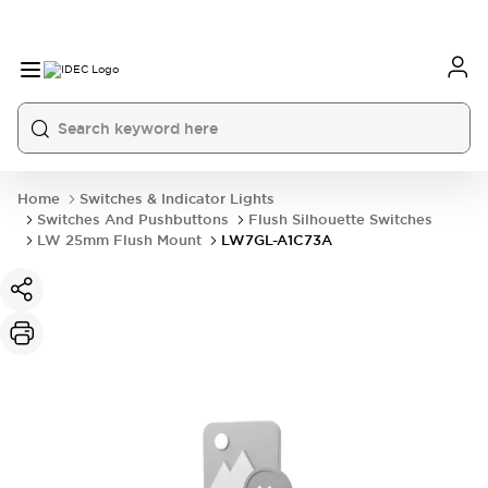
Home
Switches & Indicator Lights
Switches And Pushbuttons
Flush Silhouette Switches
LW 25mm Flush Mount
LW7GL-A1C73A