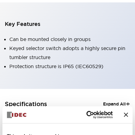
Key Features
Can be mounted closely in groups
Keyed selector switch adopts a highly secure pin
tumbler structure
Protection structure is IP65 (IEC60529)
+
Specifications
Expand All
Aesthetic Specifications
Electrical Specifications (rated illuminated