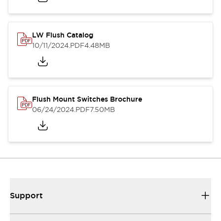
LW Flush Catalog
10/11/2024
.PDF
4.48MB
Flush Mount Switches Brochure
06/24/2024
.PDF
7.50MB
Support