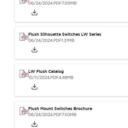
Blogs
News
06/24/2024
.PDF
7.00MB
Events / Seminars
Support
Contact Us
Locate Us
Flush Silhouette Switches LW Series
06/24/2024
.PDF
1.31MB
LW Flush Catalog
10/11/2024
.PDF
4.48MB
Flush Mount Switches Brochure
06/24/2024
.PDF
7.50MB