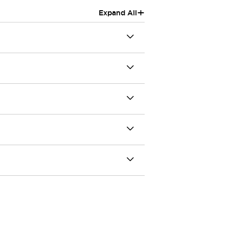
+
Expand All