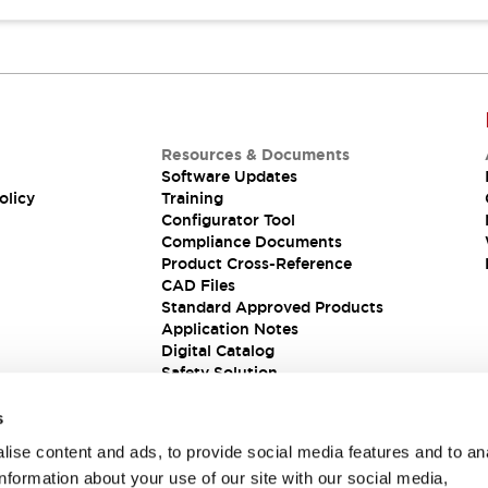
Resources & Documents
Software Updates
olicy
Training
Configurator Tool
Compliance Documents
Product Cross-Reference
CAD Files
Standard Approved Products
Application Notes
Digital Catalog
Safety Solution
s
ise content and ads, to provide social media features and to an
information about your use of our site with our social media,