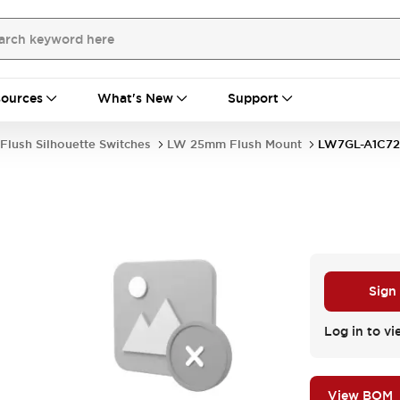
ources
What's New
Support
Flush Silhouette Switches
LW 25mm Flush Mount
LW7GL-A1C7
Sign
Log in to vi
View BOM