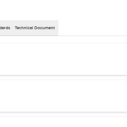
dards
Technical Document