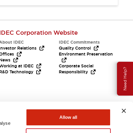
IDEC Corporation Website
About IDEC
IDEC Commitments
Investor Relations
Quality Control
Offices
Environment Preservation
News
Working at IDEC
Corporate Social
Need Help?
R&D Technology
Responsibility
Allow all
alyse