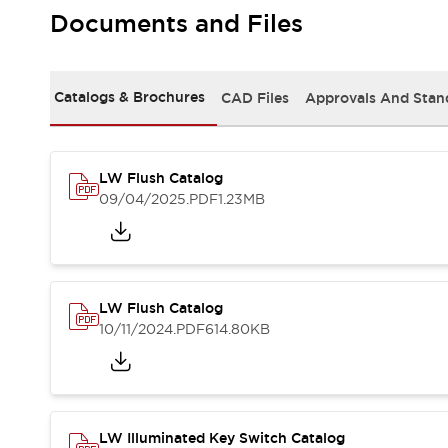
Safety and Beyond
Documents and Files
Safety and Beyond | Solutions
Explore All
Safety Solutions
Catalogs & Brochures
CAD Files
Approvals And Stan
IDEC Safety Concept
Collaborative Safety (Safety 2.0)
Safety-Related Laws and Standards
Safety Devices: The Basics
LW Flush Catalog
Explore All
09/04/2025
.PDF
1.23MB
Resources
Software Updates
Training
Configurator Tool
Compliance Documents
LW Flush Catalog
Product Cross-Reference
10/11/2024
.PDF
614.80KB
CAD Files
Standard Approved Products
Application Notes
Digital Catalog
What's New
LW Illuminated Key Switch Catalog