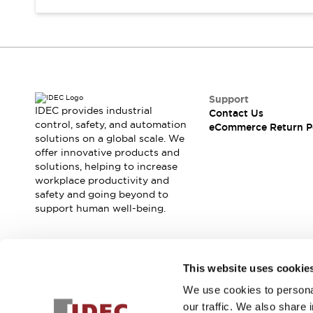
Support
IDEC provides industrial
Contact Us
control, safety, and automation
eCommerce Return P
solutions on a global scale. We
offer innovative products and
solutions, helping to increase
workplace productivity and
safety and going beyond to
support human well-being.
Join our mailing list for our newsletter!
This website uses cookie
We use cookies to personal
Sign Up
our traffic. We also share 