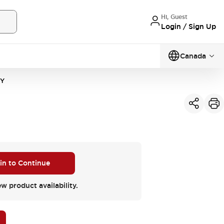
Hi, Guest
Login / Sign Up
Canada
2Y
 in to Continue
ew product availability.