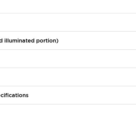
ed illuminated portion)
cifications