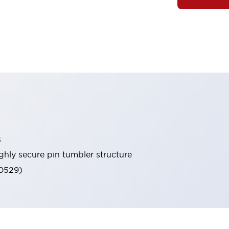
s
ghly secure pin tumbler structure
60529)