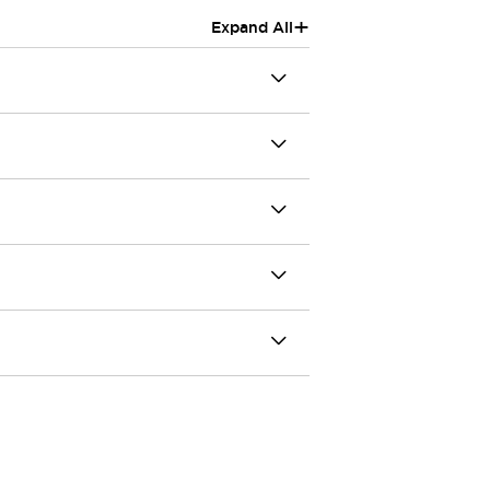
+
Expand All