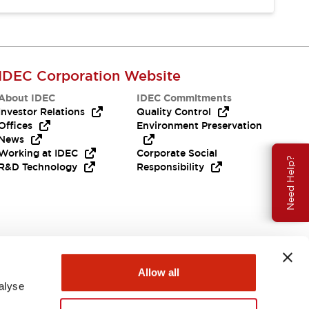
IDEC Corporation Website
About IDEC
IDEC Commitments
Investor Relations
Quality Control
Offices
Environment Preservation
News
Working at IDEC
Corporate Social
Need Help?
R&D Technology
Responsibility
Allow all
alyse