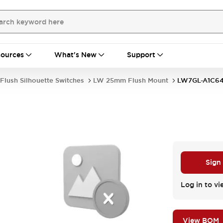
ources
What's New
Support
Flush Silhouette Switches
LW 25mm Flush Mount
LW7GL-A1C6
Sign
Log in to vi
View BOM