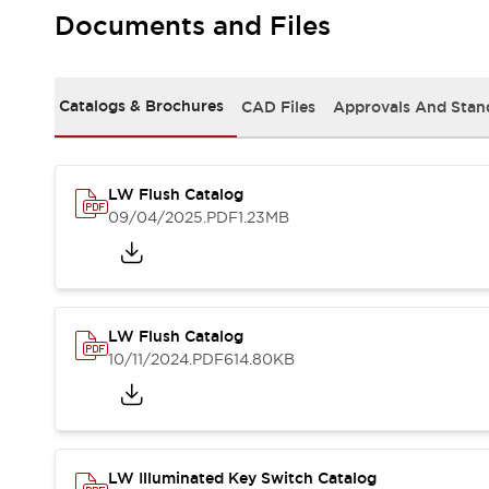
Safety and Beyond
Documents and Files
Safety and Beyond | Solutions
Explore All
Safety Solutions
Catalogs & Brochures
CAD Files
Approvals And Stan
IDEC Safety Concept
Collaborative Safety (Safety 2.0)
Safety-Related Laws and Standards
Safety Devices: The Basics
LW Flush Catalog
Explore All
09/04/2025
.PDF
1.23MB
Resources
Software Updates
Training
Configurator Tool
Compliance Documents
LW Flush Catalog
Product Cross-Reference
10/11/2024
.PDF
614.80KB
CAD Files
Standard Approved Products
Application Notes
Digital Catalog
What's New
LW Illuminated Key Switch Catalog