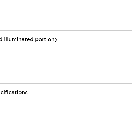
ed illuminated portion)
cifications