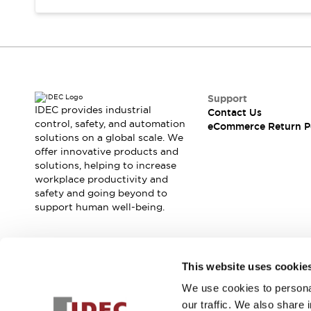
Support
IDEC provides industrial
Contact Us
control, safety, and automation
eCommerce Return P
solutions on a global scale. We
offer innovative products and
solutions, helping to increase
workplace productivity and
safety and going beyond to
support human well-being.
Join our mailing list for our newsletter!
This website uses cookie
We use cookies to personal
Sign Up
our traffic. We also share 