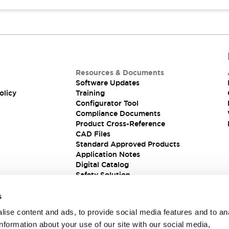
Resources & Documents
Software Updates
olicy
Training
Configurator Tool
Compliance Documents
Product Cross-Reference
CAD Files
Standard Approved Products
Application Notes
Digital Catalog
Safety Solution
s
ise content and ads, to provide social media features and to an
information about your use of our site with our social media,