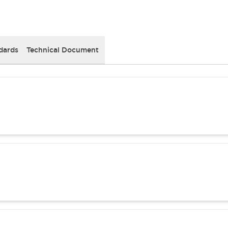
dards
Technical Document