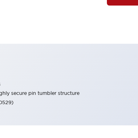
s
ghly secure pin tumbler structure
60529)