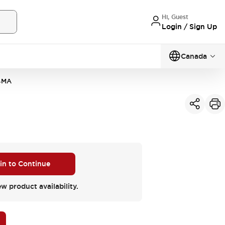
Hi, Guest
Login / Sign Up
Canada
4MA
 in to Continue
ew product availability.