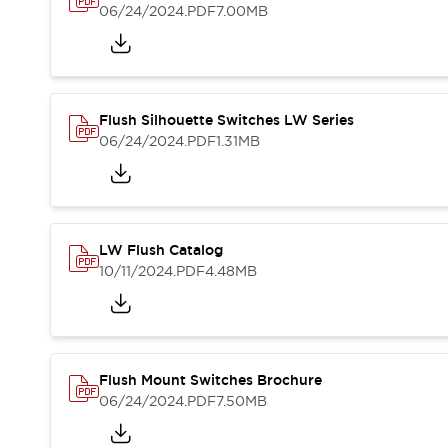
Blogs
News
06/24/2024
.PDF
7.00MB
Events / Seminars
Support
Contact Us
Locate Us
Flush Silhouette Switches LW Series
06/24/2024
.PDF
1.31MB
LW Flush Catalog
10/11/2024
.PDF
4.48MB
Flush Mount Switches Brochure
06/24/2024
.PDF
7.50MB