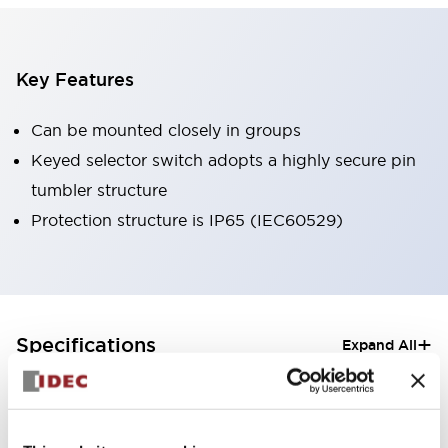
Key Features
Can be mounted closely in groups
Keyed selector switch adopts a highly secure pin
tumbler structure
Protection structure is IP65 (IEC60529)
+
Specifications
Expand All
Aesthetic Specifications
Electrical Specifications (rated illuminated