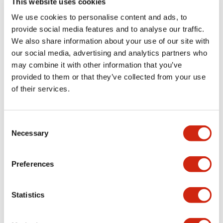
This website uses cookies
portion)
We use cookies to personalise content and ads, to
provide social media features and to analyse our traffic.
Environmental Specifications
We also share information about your use of our site with
our social media, advertising and analytics partners who
Mechanical Specifications
may combine it with other information that you’ve
provided to them or that they’ve collected from your use
Mounting and Installation Specifications
of their services.
Consent
Necessary
Selection
Documents and Files
Preferences
Catalogs & Brochures
CAD Files
Approvals And Standard
Statistics
LW Flush Catalog