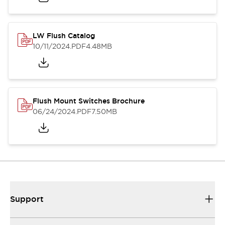
LW Flush Catalog
10/11/2024
.PDF
4.48MB
Flush Mount Switches Brochure
06/24/2024
.PDF
7.50MB
Support