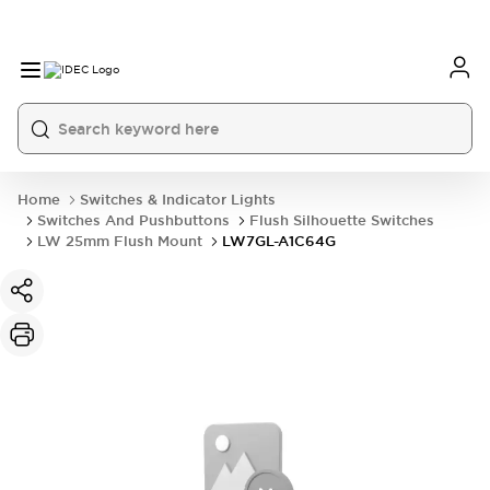
Home
Switches & Indicator Lights
Switches And Pushbuttons
Flush Silhouette Switches
LW 25mm Flush Mount
LW7GL-A1C64G