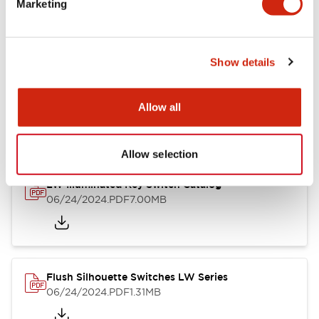
Marketing
09/04/2025
.PDF
1.23MB
Show details
LW Flush Catalog
10/11/2024
.PDF
614.80KB
Allow all
Allow selection
LW Illuminated Key Switch Catalog
06/24/2024
.PDF
7.00MB
Flush Silhouette Switches LW Series
06/24/2024
.PDF
1.31MB