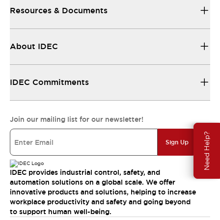
Resources & Documents
About IDEC
IDEC Commitments
Join our mailing list for our newsletter!
Need Help?
Sign Up
IDEC provides industrial control, safety, and
automation solutions on a global scale. We offer
innovative products and solutions, helping to increase
workplace productivity and safety and going beyond
to support human well-being.