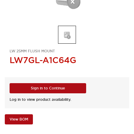
LW 25MM FLUSH MOUNT
LW7GL-A1C64G
Sign in to Continue
Log in to view product availability.
View BOM