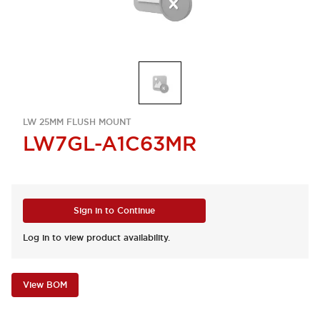
LW 25MM FLUSH MOUNT
LW7GL-A1C63MR
Sign in to Continue
Log in to view product availability.
View BOM