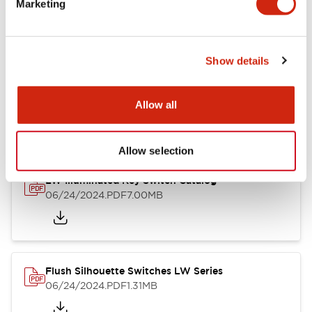
Marketing
09/04/2025
.PDF
1.23MB
Show details
LW Flush Catalog
10/11/2024
.PDF
614.80KB
Allow all
Allow selection
LW Illuminated Key Switch Catalog
06/24/2024
.PDF
7.00MB
Flush Silhouette Switches LW Series
06/24/2024
.PDF
1.31MB