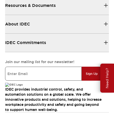
Resources & Documents
About IDEC
IDEC Commitments
Join our mailing list for our newsletter!
Need Help?
Sign Up
IDEC provides industrial control, safety, and
automation solutions on a global scale. We offer
innovative products and solutions, helping to increase
workplace productivity and safety and going beyond
to support human well-being.