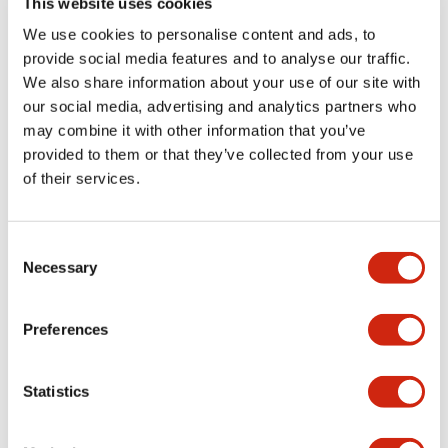
This website uses cookies
portion)
We use cookies to personalise content and ads, to
provide social media features and to analyse our traffic.
Environmental Specifications
We also share information about your use of our site with
our social media, advertising and analytics partners who
Mechanical Specifications
may combine it with other information that you’ve
provided to them or that they’ve collected from your use
Mounting and Installation Specifications
of their services.
Consent
Necessary
Selection
Documents and Files
Preferences
Catalogs & Brochures
CAD Files
Approvals And Standard
Statistics
LW Flush Catalog