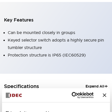
Key Features
Can be mounted closely in groups
Keyed selector switch adopts a highly secure pin
tumbler structure
Protection structure is IP65 (IEC60529)
+
Specifications
Expand All
Aesthetic Specifications
Electrical Specifications (rated illuminated