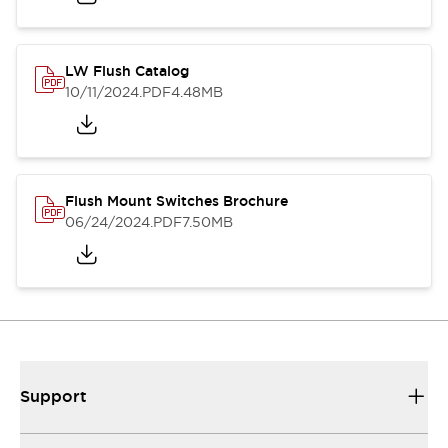
LW Flush Catalog
10/11/2024
.PDF
4.48MB
Flush Mount Switches Brochure
06/24/2024
.PDF
7.50MB
Support