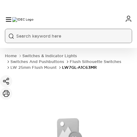
Home
Switches & Indicator Lights
Switches And Pushbuttons
Flush Silhouette Switches
LW 25mm Flush Mount
LW7GL-A1C63MR