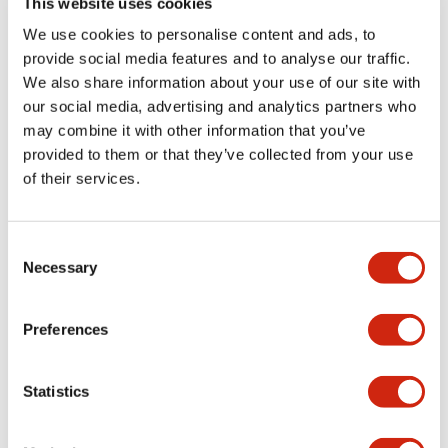
This website uses cookies
portion)
We use cookies to personalise content and ads, to
provide social media features and to analyse our traffic.
Environmental Specifications
We also share information about your use of our site with
our social media, advertising and analytics partners who
Mechanical Specifications
may combine it with other information that you’ve
provided to them or that they’ve collected from your use
Mounting and Installation Specifications
of their services.
Consent
Necessary
Selection
Documents and Files
Preferences
Catalogs & Brochures
CAD Files
Approvals And Standard
Statistics
LW Flush Catalog