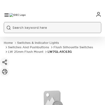
Home
Switches & Indicator Lights
Switches And Pushbuttons
Flush Silhouette Switches
LW 25mm Flush Mount
LW7GL-A1C63G