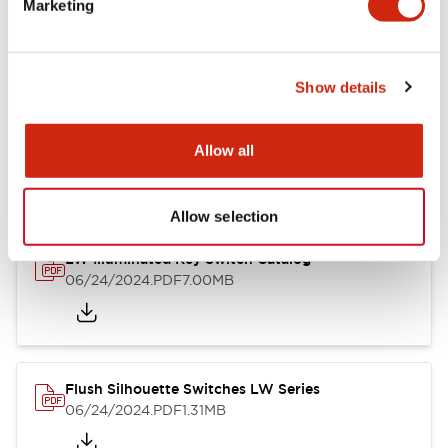
Marketing
09/04/2025
.PDF
1.23MB
Show details
LW Flush Catalog
10/11/2024
.PDF
614.80KB
Allow all
Allow selection
LW Illuminated Key Switch Catalog
06/24/2024
.PDF
7.00MB
Flush Silhouette Switches LW Series
06/24/2024
.PDF
1.31MB