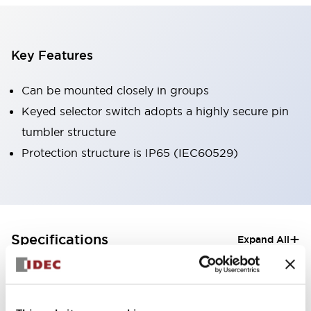
Key Features
Can be mounted closely in groups
Keyed selector switch adopts a highly secure pin
tumbler structure
Protection structure is IP65 (IEC60529)
+
Specifications
Expand All
Aesthetic Specifications
Electrical Specifications (rated illuminated