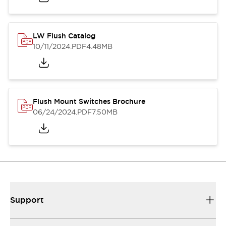
LW Flush Catalog
10/11/2024
.PDF
4.48MB
Flush Mount Switches Brochure
06/24/2024
.PDF
7.50MB
Support