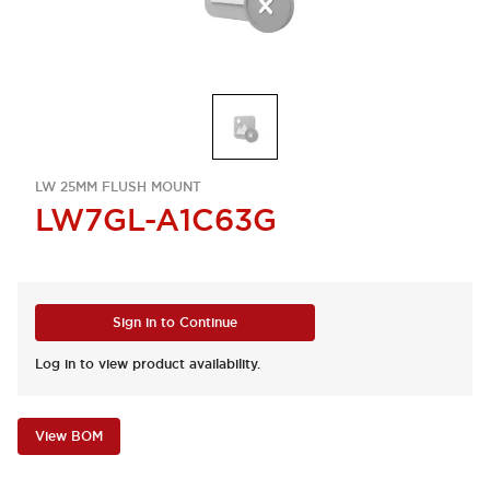
LW 25MM FLUSH MOUNT
LW7GL-A1C63G
Sign in to Continue
Log in to view product availability.
View BOM