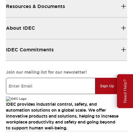
Resources & Documents
About IDEC
IDEC Commitments
Join our mailing list for our newsletter!
Need Help?
Sign Up
IDEC provides industrial control, safety, and
automation solutions on a global scale. We offer
innovative products and solutions, helping to increase
workplace productivity and safety and going beyond
to support human well-being.