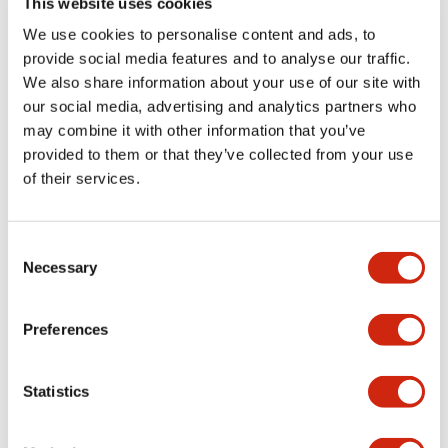
This website uses cookies
portion)
We use cookies to personalise content and ads, to
provide social media features and to analyse our traffic.
Environmental Specifications
We also share information about your use of our site with
our social media, advertising and analytics partners who
Mechanical Specifications
may combine it with other information that you’ve
provided to them or that they’ve collected from your use
Mounting and Installation Specifications
of their services.
Consent
Necessary
Selection
Documents and Files
Preferences
Catalogs & Brochures
CAD Files
Approvals And Standard
Statistics
LW Flush Catalog