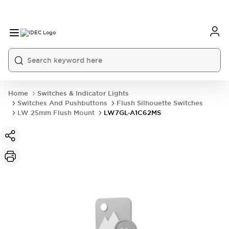
Home
Switches & Indicator Lights
Switches And Pushbuttons
Flush Silhouette Switches
LW 25mm Flush Mount
LW7GL-A1C62MS