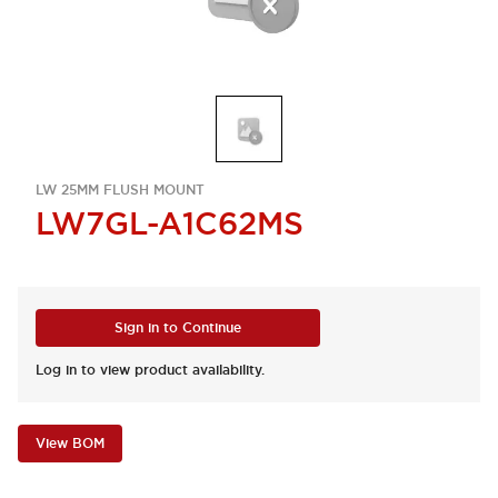
LW 25MM FLUSH MOUNT
LW7GL-A1C62MS
Sign in to Continue
Log in to view product availability.
View BOM