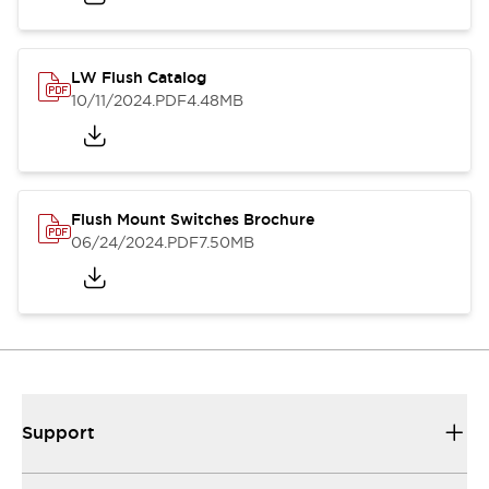
LW Flush Catalog
10/11/2024
.PDF
4.48MB
Flush Mount Switches Brochure
06/24/2024
.PDF
7.50MB
Support