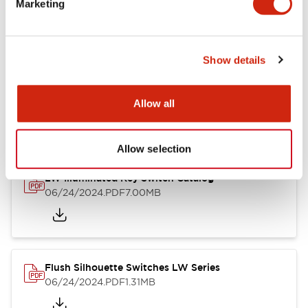
Marketing
09/04/2025
.PDF
1.23MB
Show details
LW Flush Catalog
10/11/2024
.PDF
614.80KB
Allow all
Allow selection
LW Illuminated Key Switch Catalog
06/24/2024
.PDF
7.00MB
Flush Silhouette Switches LW Series
06/24/2024
.PDF
1.31MB