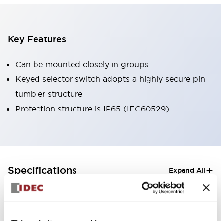
Key Features
Can be mounted closely in groups
Keyed selector switch adopts a highly secure pin
tumbler structure
Protection structure is IP65 (IEC60529)
+
Specifications
Expand All
Aesthetic Specifications
Electrical Specifications (rated illuminated