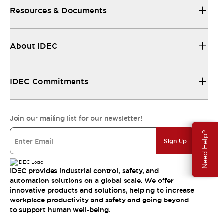
Resources & Documents
About IDEC
IDEC Commitments
Join our mailing list for our newsletter!
Need Help?
Sign Up
IDEC provides industrial control, safety, and
automation solutions on a global scale. We offer
innovative products and solutions, helping to increase
workplace productivity and safety and going beyond
to support human well-being.