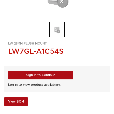
LW 25MM FLUSH MOUNT
LW7GL-A1C54S
Sign in to Continue
Log in to view product availability.
View BOM