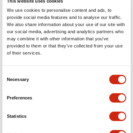
This website uses cookies
portion)
We use cookies to personalise content and ads, to
provide social media features and to analyse our traffic.
Environmental Specifications
We also share information about your use of our site with
our social media, advertising and analytics partners who
Mechanical Specifications
may combine it with other information that you’ve
provided to them or that they’ve collected from your use
Mounting and Installation Specifications
of their services.
Consent
Necessary
Selection
Documents and Files
Preferences
Catalogs & Brochures
CAD Files
Approvals And Standard
Statistics
LW Flush Catalog