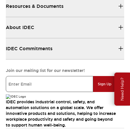
Resources & Documents
About IDEC
IDEC Commitments
Join our mailing list for our newsletter!
Need Help?
Sign Up
IDEC provides industrial control, safety, and
automation solutions on a global scale. We offer
innovative products and solutions, helping to increase
workplace productivity and safety and going beyond
to support human well-being.