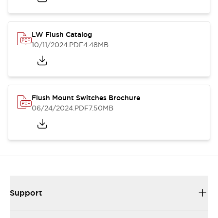
LW Flush Catalog
10/11/2024
.PDF
4.48MB
Flush Mount Switches Brochure
06/24/2024
.PDF
7.50MB
Support