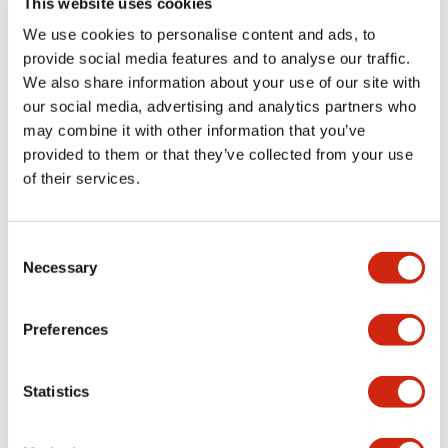
This website uses cookies
portion)
We use cookies to personalise content and ads, to
provide social media features and to analyse our traffic.
Environmental Specifications
We also share information about your use of our site with
our social media, advertising and analytics partners who
Mechanical Specifications
may combine it with other information that you’ve
provided to them or that they’ve collected from your use
Mounting and Installation Specifications
of their services.
Consent
Necessary
Selection
Documents and Files
Preferences
Catalogs & Brochures
CAD Files
Approvals And Standard
Statistics
LW Flush Catalog