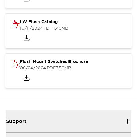
LW Flush Catalog
10/11/2024
.PDF
4.48MB
Flush Mount Switches Brochure
06/24/2024
.PDF
7.50MB
Support