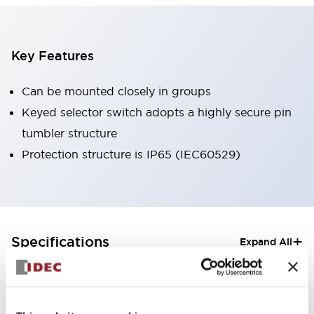
Key Features
Can be mounted closely in groups
Keyed selector switch adopts a highly secure pin
tumbler structure
Protection structure is IP65 (IEC60529)
+
Specifications
Expand All
Aesthetic Specifications
Electrical Specifications (rated illuminated