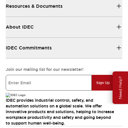
Resources & Documents
About IDEC
IDEC Commitments
Join our mailing list for our newsletter!
Need Help?
Sign Up
IDEC provides industrial control, safety, and
automation solutions on a global scale. We offer
innovative products and solutions, helping to increase
workplace productivity and safety and going beyond
to support human well-being.