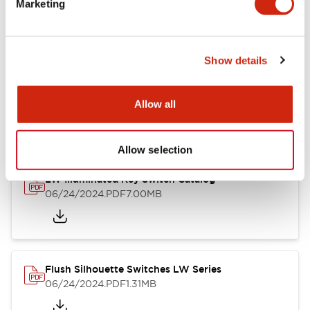
Marketing
09/04/2025
.PDF
1.23MB
Show details
LW Flush Catalog
10/11/2024
.PDF
614.80KB
Allow all
Allow selection
LW Illuminated Key Switch Catalog
06/24/2024
.PDF
7.00MB
Flush Silhouette Switches LW Series
06/24/2024
.PDF
1.31MB