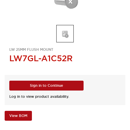
LW 25MM FLUSH MOUNT
LW7GL-A1C52R
Sign in to Continue
Log in to view product availability.
View BOM