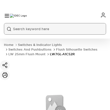
Home
Switches & Indicator Lights
Switches And Pushbuttons
Flush Silhouette Switches
LW 25mm Flush Mount
LW7GL-A1C52R