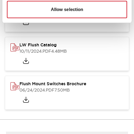
Flush Silhouette Switches LW Series
Allow selection
06/24/2024
.PDF
1.31MB
LW Flush Catalog
10/11/2024
.PDF
4.48MB
Flush Mount Switches Brochure
06/24/2024
.PDF
7.50MB