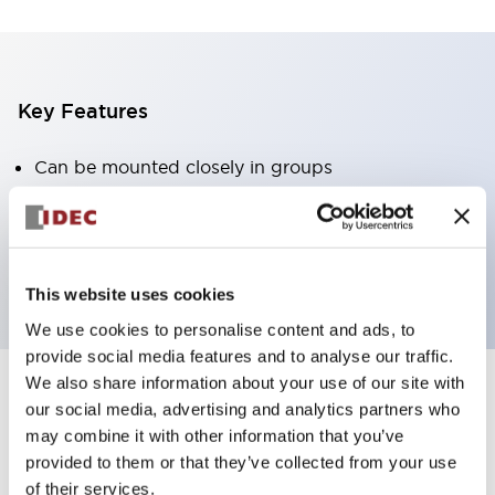
Key Features
Can be mounted closely in groups
Keyed selector switch adopts a highly secure pin
tumbler structure
Protection structure is IP65 (IEC60529)
This website uses cookies
We use cookies to personalise content and ads, to
provide social media features and to analyse our traffic.
We also share information about your use of our site with
our social media, advertising and analytics partners who
Documents and Files
may combine it with other information that you’ve
provided to them or that they’ve collected from your use
of their services.
Catalogs & Brochures
CAD Files
Approvals And Standard