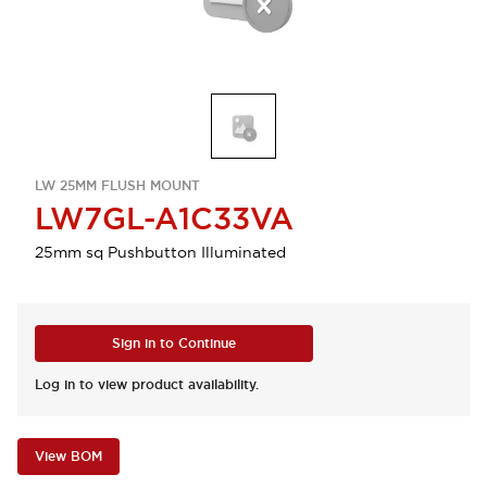
LW 25MM FLUSH MOUNT
LW7GL-A1C33VA
25mm sq Pushbutton Illuminated
Sign in to Continue
Log in to view product availability.
View BOM