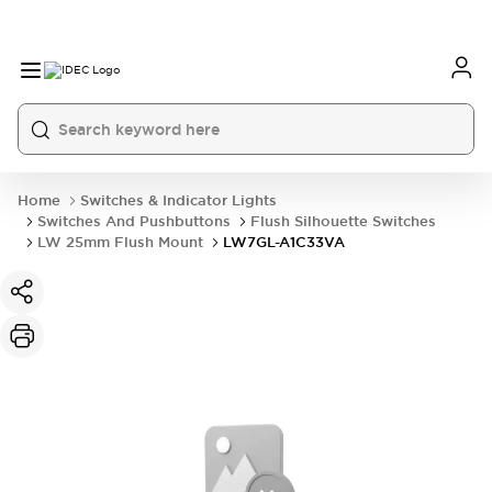
Home
Switches & Indicator Lights
Switches And Pushbuttons
Flush Silhouette Switches
LW 25mm Flush Mount
LW7GL-A1C33VA