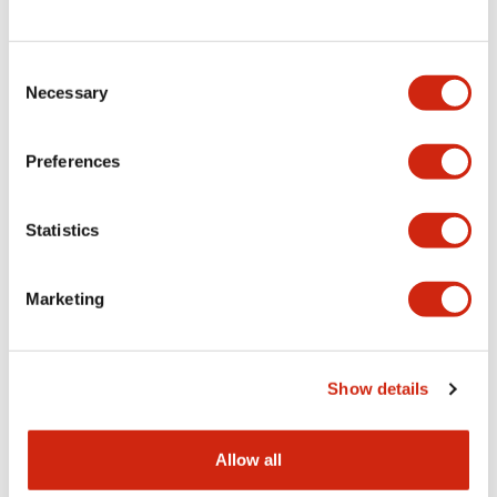
Consent
LW Flush Catalog
Necessary
Selection
09/04/2025
.PDF
1.23MB
Preferences
Statistics
LW Flush Catalog
10/11/2024
.PDF
614.80KB
Marketing
LW Illuminated Key Switch Catalog
Show details
06/24/2024
.PDF
7.00MB
Allow all