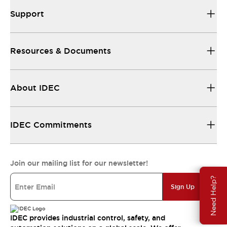
Support
Resources & Documents
About IDEC
IDEC Commitments
Join our mailing list for our newsletter!
Need Help?
Sign Up
IDEC provides industrial control, safety, and