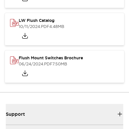
LW Flush Catalog
10/11/2024
.PDF
4.48MB
Flush Mount Switches Brochure
06/24/2024
.PDF
7.50MB
Support