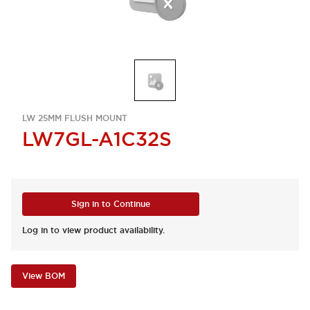
LW 25MM FLUSH MOUNT
LW7GL-A1C32S
Sign in to Continue
Log in to view product availability.
View BOM