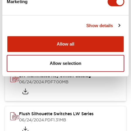
Marketing
09/04/2025
.PDF
1.23MB
Show details
LW Flush Catalog
10/11/2024
.PDF
614.80KB
Allow all
Allow selection
LW Illuminated Key Switch Catalog
06/24/2024
.PDF
7.00MB
Flush Silhouette Switches LW Series
06/24/2024
.PDF
1.31MB