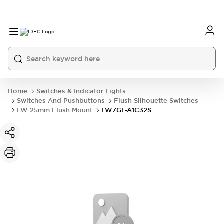
Home
Switches & Indicator Lights
Switches And Pushbuttons
Flush Silhouette Switches
LW 25mm Flush Mount
LW7GL-A1C32S