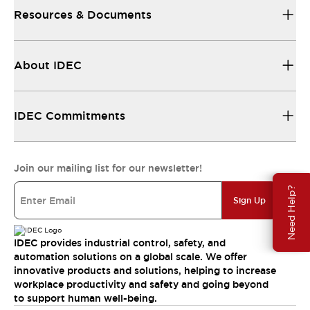
Resources & Documents
About IDEC
IDEC Commitments
Join our mailing list for our newsletter!
Need Help?
Sign Up
IDEC provides industrial control, safety, and
automation solutions on a global scale. We offer
innovative products and solutions, helping to increase
workplace productivity and safety and going beyond
to support human well-being.