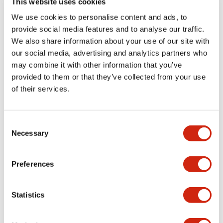
This website uses cookies
portion)
We use cookies to personalise content and ads, to
provide social media features and to analyse our traffic.
Environmental Specifications
We also share information about your use of our site with
our social media, advertising and analytics partners who
Mechanical Specifications
may combine it with other information that you’ve
provided to them or that they’ve collected from your use
Mounting and Installation Specifications
of their services.
Consent
Necessary
Selection
Documents and Files
Preferences
Catalogs & Brochures
CAD Files
Approvals And Standard
Statistics
LW Flush Catalog