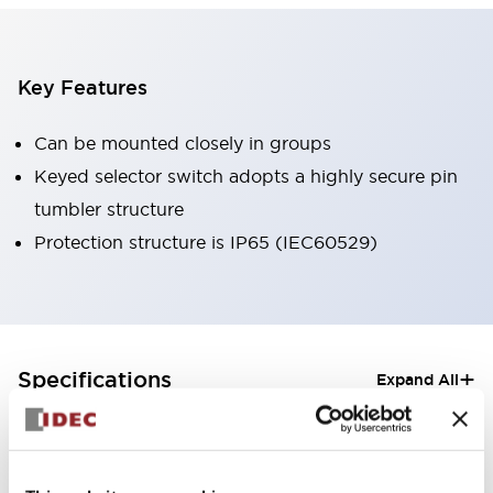
Key Features
Can be mounted closely in groups
Keyed selector switch adopts a highly secure pin
tumbler structure
Protection structure is IP65 (IEC60529)
+
Specifications
Expand All
Aesthetic Specifications
Electrical Specifications (rated illuminated