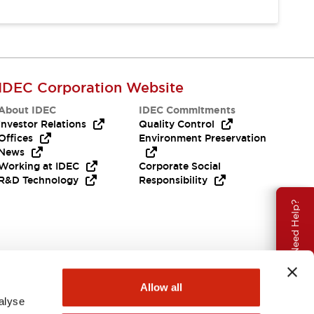
IDEC Corporation Website
About IDEC
IDEC Commitments
Investor Relations
Quality Control
Offices
Environment Preservation
News
Working at IDEC
Corporate Social
R&D Technology
Responsibility
Need Help?
Allow all
alyse