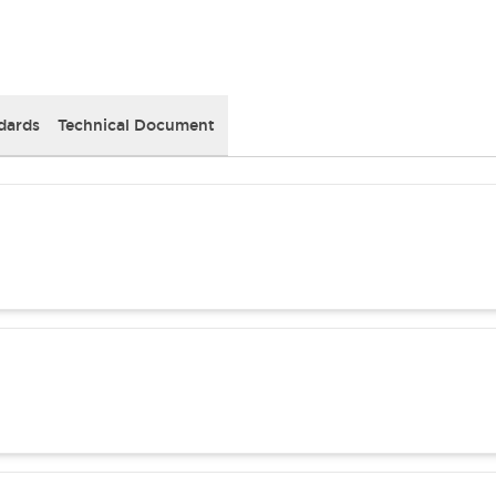
dards
Technical Document