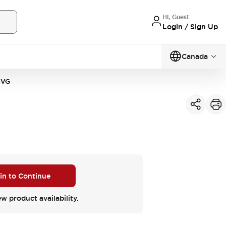
Hi, Guest
Login / Sign Up
Canada
4VG
 in to Continue
ew product availability.