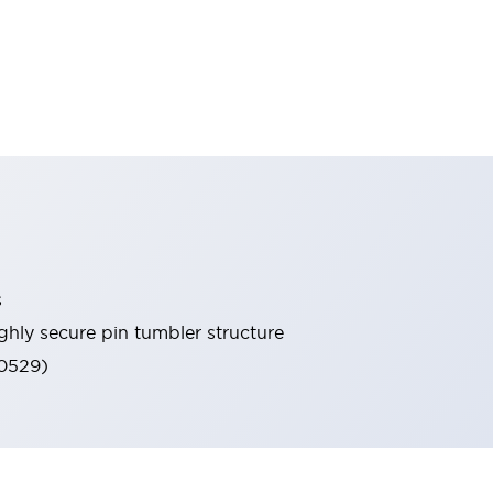
s
ghly secure pin tumbler structure
60529)