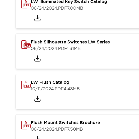
Safety and Beyond
LW Illuminated Key Switch Catalog
Safety and Beyond | Solutions
06/24/2024
.PDF
7.00MB
Explore All
Safety Solutions
IDEC Safety Concept
Collaborative Safety (Safety 2.0)
Flush Silhouette Switches LW Series
Safety-Related Laws and Standards
06/24/2024
.PDF
1.31MB
Safety Devices: The Basics
Explore All
Resources
Software Updates
Training
LW Flush Catalog
Configurator Tool
10/11/2024
.PDF
4.48MB
Compliance Documents
Product Cross-Reference
CAD Files
Standard Approved Products
Application Notes
Flush Mount Switches Brochure
Digital Catalog
06/24/2024
.PDF
7.50MB
What's New