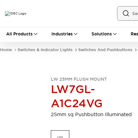
All Products
All Products
Industries
Solutions
Res
Automation
Industrial Ethernet Devices
Home
Switches & Indicator Lights
Switches And Pushbuttons
Motion Controls
Operator Interfaces
Programmable Logic Controller (PLC)
Explore All
Industrial Components
LW 25MM FLUSH MOUNT
Circuit Protectors
Connection Devices
LW7GL-
Contactors
LED Lighting
Power Supplies
Relays & Timers
A1C24VG
Explore All
Mobility Solutions
25mm sq Pushbutton Illuminated
Mobile Automation
Motorized Assistance
Explore All
Safety & Explosion Protection