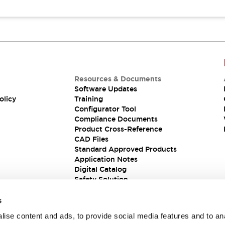
Resources & Documents
Software Updates
olicy
Training
Configurator Tool
Compliance Documents
Product Cross-Reference
CAD Files
Standard Approved Products
Application Notes
Digital Catalog
Safety Solution
s
ise content and ads, to provide social media features and to an