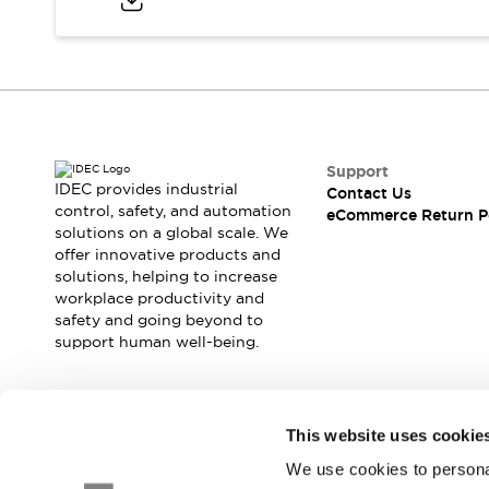
Blogs
News
Events / Seminars
Support
Contact Us
Locate Us
Support
IDEC provides industrial
Contact Us
control, safety, and automation
eCommerce Return P
solutions on a global scale. We
offer innovative products and
solutions, helping to increase
workplace productivity and
safety and going beyond to
support human well-being.
Join our mailing list for our newsletter!
This website uses cookie
We use cookies to personal
Sign Up