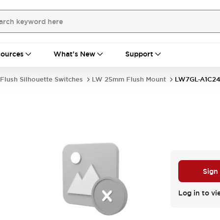
ources
What's New
Support
Flush Silhouette Switches
LW 25mm Flush Mount
LW7GL-A1C2
Sign
Log in to vi