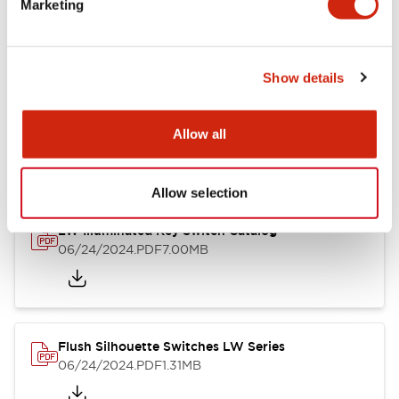
Marketing
09/04/2025
.PDF
1.23MB
Show details
LW Flush Catalog
10/11/2024
.PDF
614.80KB
Allow all
Allow selection
LW Illuminated Key Switch Catalog
06/24/2024
.PDF
7.00MB
Flush Silhouette Switches LW Series
06/24/2024
.PDF
1.31MB