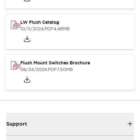
LW Flush Catalog
10/11/2024
.PDF
4.48MB
Flush Mount Switches Brochure
06/24/2024
.PDF
7.50MB
Support