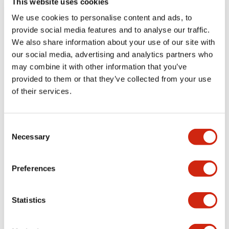
This website uses cookies
portion)
We use cookies to personalise content and ads, to
provide social media features and to analyse our traffic.
Environmental Specifications
We also share information about your use of our site with
our social media, advertising and analytics partners who
Mechanical Specifications
may combine it with other information that you’ve
provided to them or that they’ve collected from your use
Mounting and Installation Specifications
of their services.
Consent
Necessary
Selection
Documents and Files
Preferences
Catalogs & Brochures
CAD Files
Approvals And Standard
Statistics
LW Flush Catalog