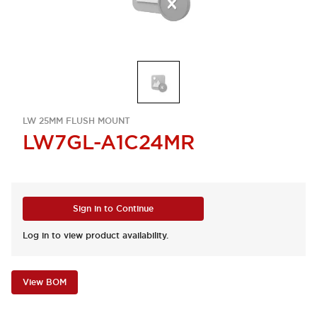
LW 25MM FLUSH MOUNT
LW7GL-A1C24MR
Sign in to Continue
Log in to view product availability.
View BOM