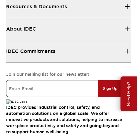
Resources & Documents
About IDEC
IDEC Commitments
Join our mailing list for our newsletter!
Need Help?
Sign Up
IDEC provides industrial control, safety, and
automation solutions on a global scale. We offer
innovative products and solutions, helping to increase
workplace productivity and safety and going beyond
to support human well-being.