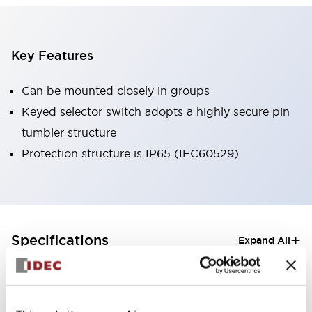
Key Features
Can be mounted closely in groups
Keyed selector switch adopts a highly secure pin
tumbler structure
Protection structure is IP65 (IEC60529)
+
Specifications
Expand All
Aesthetic Specifications
Electrical Specifications (rated illuminated