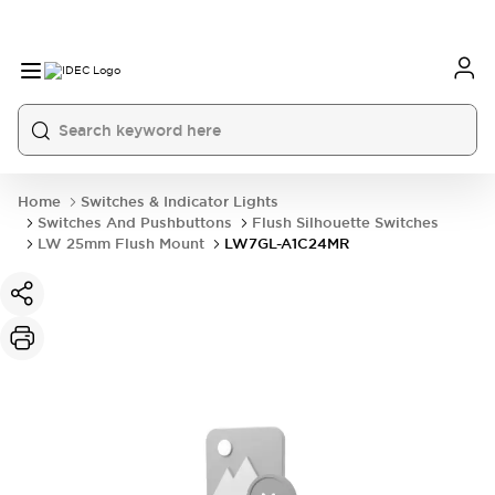
Home
Switches & Indicator Lights
Switches And Pushbuttons
Flush Silhouette Switches
LW 25mm Flush Mount
LW7GL-A1C24MR