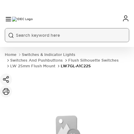
Home
Switches & Indicator Lights
Switches And Pushbuttons
Flush Silhouette Switches
LW 25mm Flush Mount
LW7GL-A1C22S