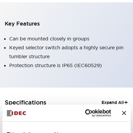
Key Features
Can be mounted closely in groups
Keyed selector switch adopts a highly secure pin
tumbler structure
Protection structure is IP65 (IEC60529)
+
Specifications
Expand All
Aesthetic Specifications
Electrical Specifications (rated illuminated