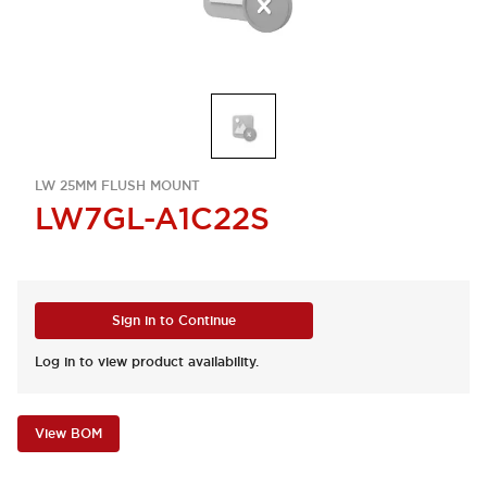
LW 25MM FLUSH MOUNT
LW7GL-A1C22S
Sign in to Continue
Log in to view product availability.
View BOM