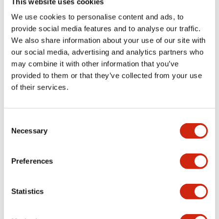
This website uses cookies
portion)
We use cookies to personalise content and ads, to
provide social media features and to analyse our traffic.
Environmental Specifications
We also share information about your use of our site with
our social media, advertising and analytics partners who
Mechanical Specifications
may combine it with other information that you’ve
provided to them or that they’ve collected from your use
Mounting and Installation Specifications
of their services.
Consent
Necessary
Selection
Documents and Files
Preferences
Catalogs & Brochures
CAD Files
Approvals And Standard
Statistics
LW Flush Catalog