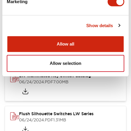
Marketing
09/04/2025
.PDF
1.23MB
Show details
LW Flush Catalog
10/11/2024
.PDF
614.80KB
Allow all
Allow selection
LW Illuminated Key Switch Catalog
06/24/2024
.PDF
7.00MB
Flush Silhouette Switches LW Series
06/24/2024
.PDF
1.31MB