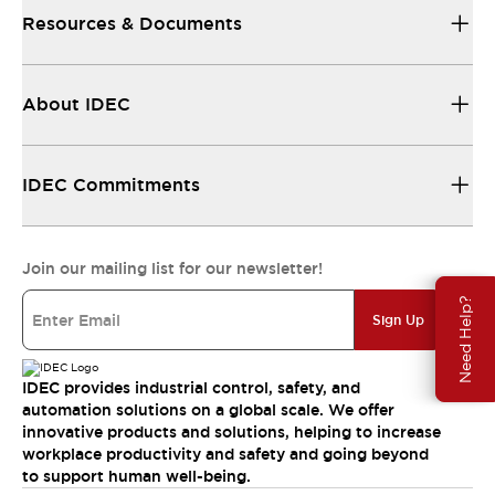
Resources & Documents
About IDEC
IDEC Commitments
Join our mailing list for our newsletter!
Need Help?
Sign Up
IDEC provides industrial control, safety, and
automation solutions on a global scale. We offer
innovative products and solutions, helping to increase
workplace productivity and safety and going beyond
to support human well-being.