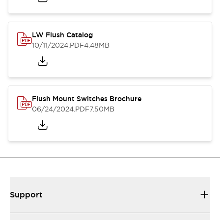
LW Flush Catalog
10/11/2024
.PDF
4.48MB
Flush Mount Switches Brochure
06/24/2024
.PDF
7.50MB
Support