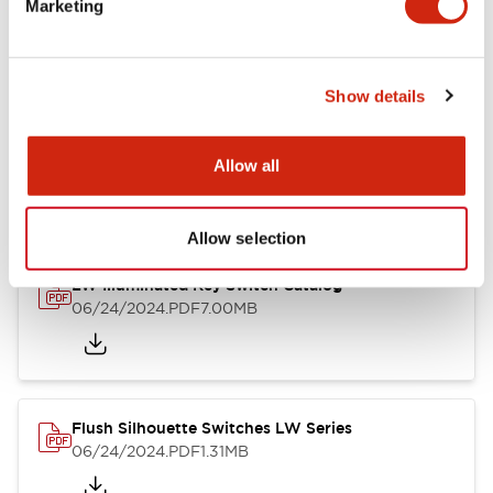
Marketing
09/04/2025
.PDF
1.23MB
Show details
LW Flush Catalog
10/11/2024
.PDF
614.80KB
Allow all
Allow selection
LW Illuminated Key Switch Catalog
06/24/2024
.PDF
7.00MB
Flush Silhouette Switches LW Series
06/24/2024
.PDF
1.31MB