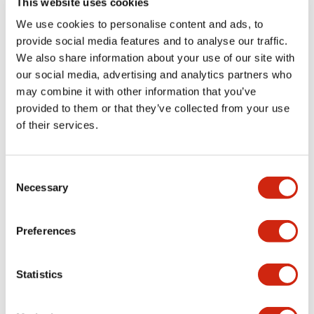
This website uses cookies
portion)
We use cookies to personalise content and ads, to
provide social media features and to analyse our traffic.
Environmental Specifications
We also share information about your use of our site with
our social media, advertising and analytics partners who
Mechanical Specifications
may combine it with other information that you’ve
provided to them or that they’ve collected from your use
Mounting and Installation Specifications
of their services.
Consent
Necessary
Selection
Documents and Files
Preferences
Catalogs & Brochures
CAD Files
Approvals And Standard
Statistics
LW Flush Catalog