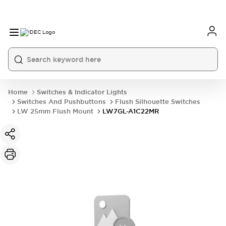
Home
Switches & Indicator Lights
Switches And Pushbuttons
Flush Silhouette Switches
LW 25mm Flush Mount
LW7GL-A1C22MR