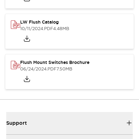
LW Flush Catalog
10/11/2024
.PDF
4.48MB
Flush Mount Switches Brochure
06/24/2024
.PDF
7.50MB
Support