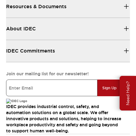
Resources & Documents
About IDEC
IDEC Commitments
Join our mailing list for our newsletter!
Need Help?
Sign Up
IDEC provides industrial control, safety, and
automation solutions on a global scale. We offer
innovative products and solutions, helping to increase
workplace productivity and safety and going beyond
to support human well-being.