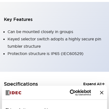
Key Features
Can be mounted closely in groups
Keyed selector switch adopts a highly secure pin
tumbler structure
Protection structure is IP65 (IEC60529)
+
Specifications
Expand All
Aesthetic Specifications
Electrical Specifications (rated illuminated