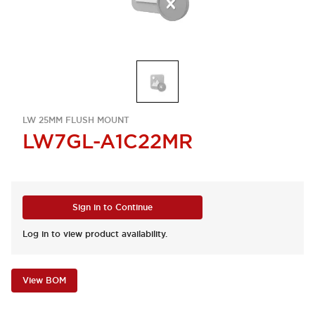
LW 25MM FLUSH MOUNT
LW7GL-A1C22MR
Sign in to Continue
Log in to view product availability.
View BOM