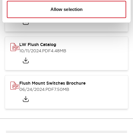
Flush Silhouette Switches LW Series
Allow selection
06/24/2024
.PDF
1.31MB
LW Flush Catalog
10/11/2024
.PDF
4.48MB
Flush Mount Switches Brochure
06/24/2024
.PDF
7.50MB