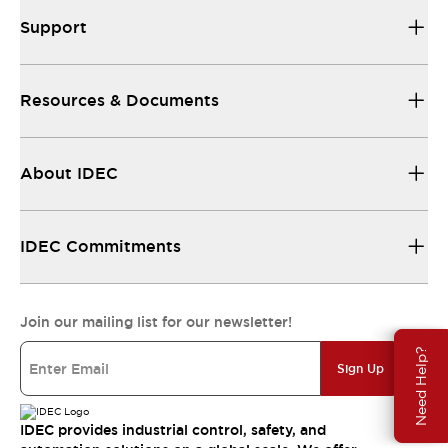
Support
Resources & Documents
About IDEC
IDEC Commitments
Join our mailing list for our newsletter!
Need Help?
Sign Up
IDEC provides industrial control, safety, and