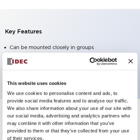
Key Features
Can be mounted closely in groups
Keyed selector switch adopts a highly secure pin
tumbler structure
Protection structure is IP65 (IEC60529)
This website uses cookies
We use cookies to personalise content and ads, to
provide social media features and to analyse our traffic.
We also share information about your use of our site with
our social media, advertising and analytics partners who
Documents and Files
may combine it with other information that you’ve
provided to them or that they’ve collected from your use
of their services.
Catalogs & Brochures
Approvals And Standards
Technica