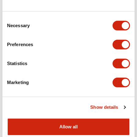
Consent
LW Flush Catalog
Necessary
Selection
09/04/2025
.PDF
1.23MB
Preferences
Statistics
LW Flush Catalog
10/11/2024
.PDF
614.80KB
Marketing
LW Illuminated Key Switch Catalog
Show details
06/24/2024
.PDF
7.00MB
Allow all