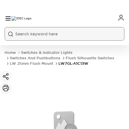
Home
Switches & Indicator Lights
Switches And Pushbuttons
Flush Silhouette Switches
LW 25mm Flush Mount
LW7GL-A1C13W