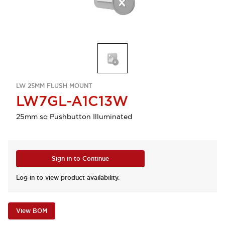
LW 25MM FLUSH MOUNT
LW7GL-A1C13W
25mm sq Pushbutton Illuminated
Sign in to Continue
Log in to view product availability.
View BOM