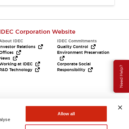
IDEC Corporation Website
About IDEC
IDEC Commitments
Investor Relations
Quality Control
Offices
Environment Preservation
News
Working at IDEC
Corporate Social
Need Help?
R&D Technology
Responsibility
Allow all
alyse