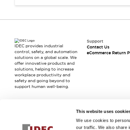
Support
IDEC provides industrial
Contact Us
control, safety, and automation
eCommerce Return P
solutions on a global scale. We
offer innovative products and
solutions, helping to increase
workplace productivity and
safety and going beyond to
support human well-being.
Join our mailing list for our newsletter!
This website uses cookie
We use cookies to personal
Sign Up
our traffic. We also share 