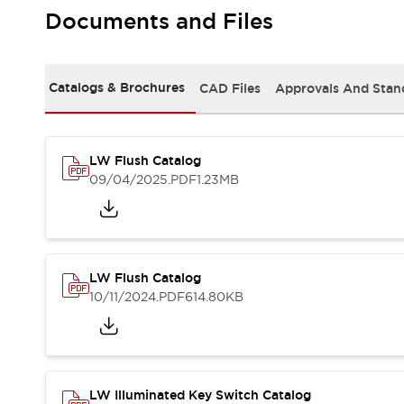
Safety and Beyond
Documents and Files
Safety and Beyond | Solutions
Explore All
Safety Solutions
Catalogs & Brochures
CAD Files
Approvals And Stan
IDEC Safety Concept
Collaborative Safety (Safety 2.0)
Safety-Related Laws and Standards
Safety Devices: The Basics
LW Flush Catalog
Explore All
09/04/2025
.PDF
1.23MB
Resources
Software Updates
Training
Configurator Tool
Compliance Documents
LW Flush Catalog
Product Cross-Reference
10/11/2024
.PDF
614.80KB
CAD Files
Standard Approved Products
Application Notes
Digital Catalog
What's New
LW Illuminated Key Switch Catalog