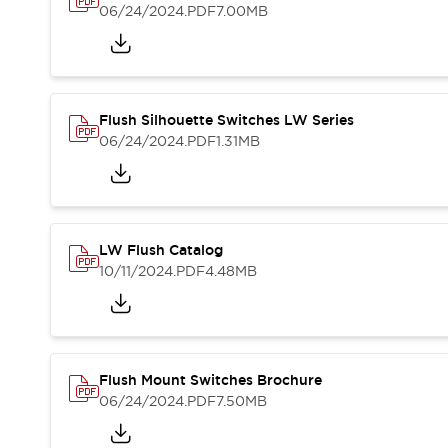
Blogs
News
06/24/2024
.PDF
7.00MB
Events / Seminars
Support
Contact Us
Locate Us
Flush Silhouette Switches LW Series
06/24/2024
.PDF
1.31MB
LW Flush Catalog
10/11/2024
.PDF
4.48MB
Flush Mount Switches Brochure
06/24/2024
.PDF
7.50MB