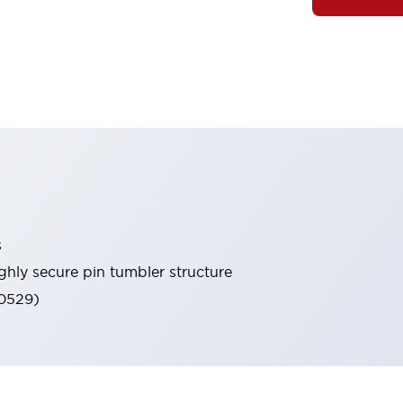
s
ghly secure pin tumbler structure
60529)