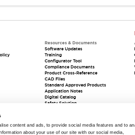
Resources & Documents
Software Updates
olicy
Training
Configurator Tool
Compliance Documents
Product Cross-Reference
CAD Files
Standard Approved Products
Application Notes
Digital Catalog
Safety Solution
s
ise content and ads, to provide social media features and to an
information about your use of our site with our social media,