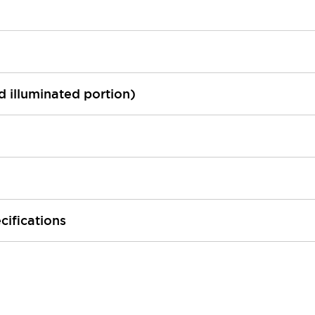
ed illuminated portion)
cifications