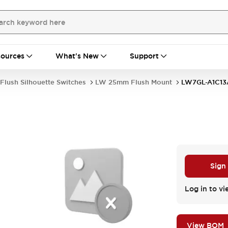
ources
What's New
Support
Flush Silhouette Switches
LW 25mm Flush Mount
LW7GL-A1C13
Sign
Log in to vi
View BOM