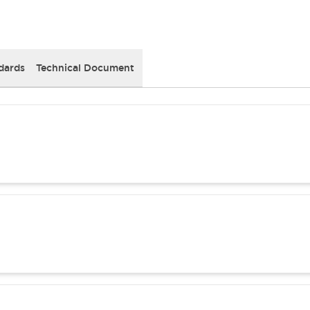
dards
Technical Document