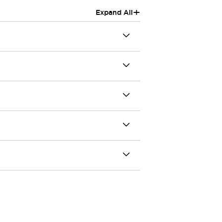
+
Expand All