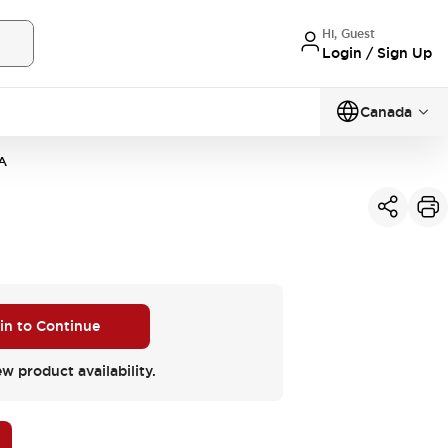
Hi, Guest
Login / Sign Up
Canada
A
 in to Continue
ew product availability.