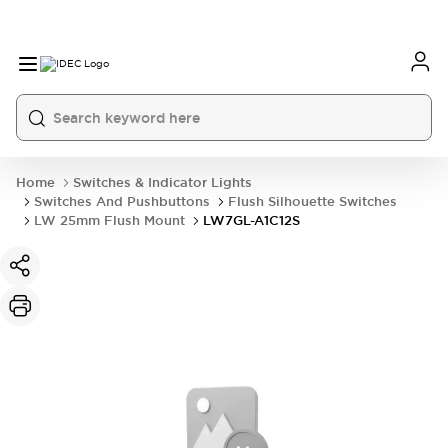
Home
Switches & Indicator Lights
Switches And Pushbuttons
Flush Silhouette Switches
LW 25mm Flush Mount
LW7GL-A1C12S