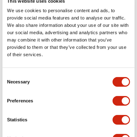
This website uses cookies
portion)
We use cookies to personalise content and ads, to
provide social media features and to analyse our traffic.
Environmental Specifications
We also share information about your use of our site with
our social media, advertising and analytics partners who
Mechanical Specifications
may combine it with other information that you’ve
provided to them or that they’ve collected from your use
Mounting and Installation Specifications
of their services.
Consent
Necessary
Selection
Documents and Files
Preferences
Catalogs & Brochures
CAD Files
Approvals And Standard
Statistics
LW Flush Catalog