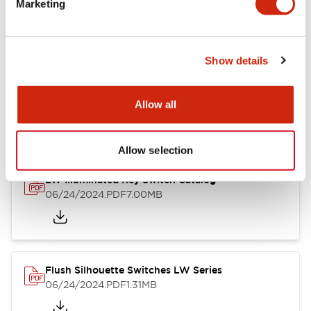
Marketing
09/04/2025
.PDF
1.23MB
Show details
LW Flush Catalog
10/11/2024
.PDF
614.80KB
Allow all
Allow selection
LW Illuminated Key Switch Catalog
06/24/2024
.PDF
7.00MB
Flush Silhouette Switches LW Series
06/24/2024
.PDF
1.31MB