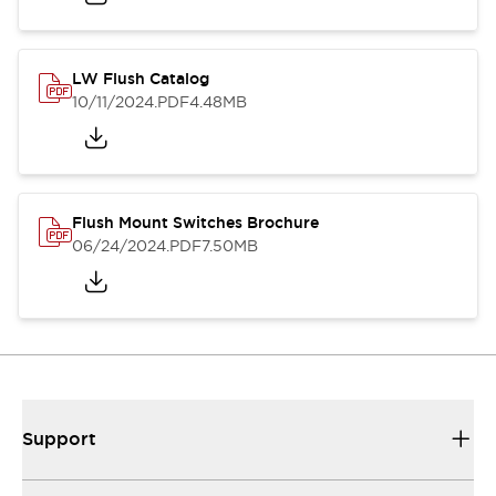
LW Flush Catalog
10/11/2024
.PDF
4.48MB
Flush Mount Switches Brochure
06/24/2024
.PDF
7.50MB
Support