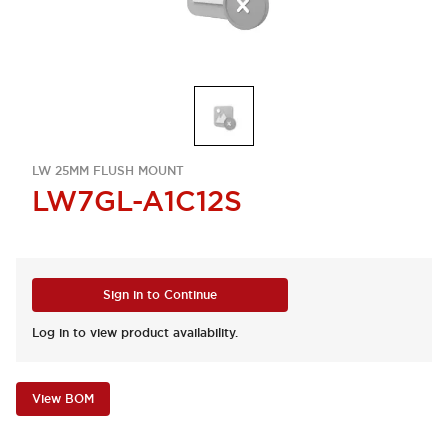
LW 25MM FLUSH MOUNT
LW7GL-A1C12S
Sign in to Continue
Log in to view product availability.
View BOM