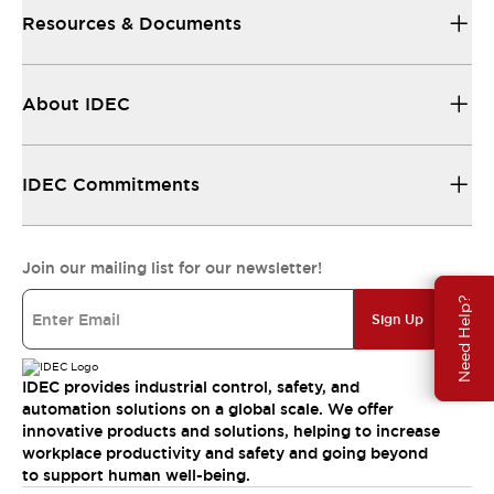
Resources & Documents
About IDEC
IDEC Commitments
Join our mailing list for our newsletter!
Need Help?
Sign Up
IDEC provides industrial control, safety, and
automation solutions on a global scale. We offer
innovative products and solutions, helping to increase
workplace productivity and safety and going beyond
to support human well-being.