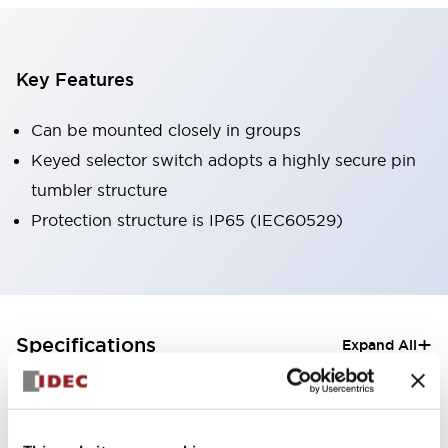
Key Features
Can be mounted closely in groups
Keyed selector switch adopts a highly secure pin
tumbler structure
Protection structure is IP65 (IEC60529)
+
Specifications
Expand All
Aesthetic Specifications
Electrical Specifications (rated illuminated